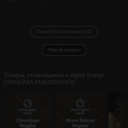
Показать все языки (12)
Новый вопрос
Товары, относящиеся к Agent Orange
(ЛИНЕЙКА PHILOSOPHER)