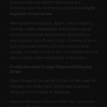
growers, while the experts will have it as a
reference point for its intense, complex and
highly
regarded citrusy aroma
.
When grown in small pots, Agent Orange tends to
develop a
main central bud
, and produces great
results with the One Bud method, which forms a
main long and thick flower cluster. However, after a
good vegetative phase, and even more so after
topping, the plant will grow lots of branches and will
adopt a bushy shape with plenty of bud sites.
Productive and Orange Flavoured Regular
Strain
Agent Orange is the perfect strain for the lovers of
cannabis with fruity taste, and produces around
500g/m2 in 55-65 days of flowering.
Given its harvests, it blooms rather fast, and needs