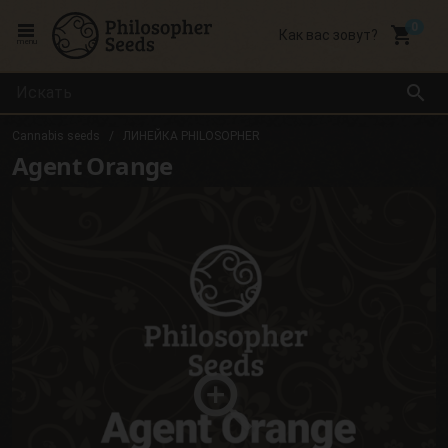
local_grocery_store
Как вас зовут?
menu
search
Cannabis seeds
ЛИНЕЙКА PHILOSOPHER
Agent Orange