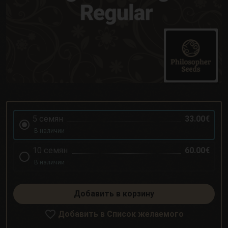
5 семян
33.00€
В наличии
10 семян
60.00€
В наличии
Добавить в корзину
Добавить в Список желаемого