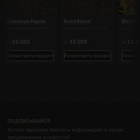
Chocolope Regular
Bruce Banner
Blue Sun
ЛИНЕЙКА PHILOSOPHER
ЛИНЕЙКА PHILOSOPHER
BARNEY'S
33.00€
33.00€
12.0
От
От
От
Посмотреть продукт
Посмотреть продукт
Посмотр
ПОДПИСЫВАЙСЯ
Хотите первыми получать информацию о наших
предложениях и новости?