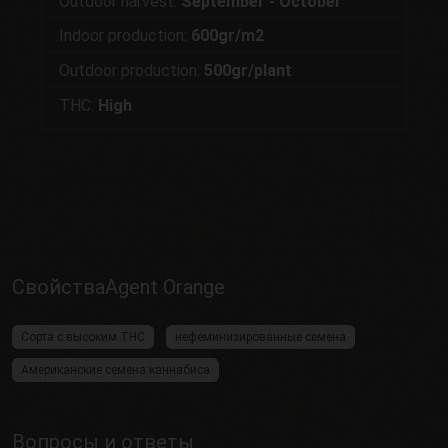
Outdoor harvest:
September - October
Indoor production:
600gr/m2
Outdoor production:
500gr/plant
THC:
High
СвойстваAgent Orange
Сорта с высоким THC
нефеминизированные семена
Американские семена каннабиса
Вопросы и ответы