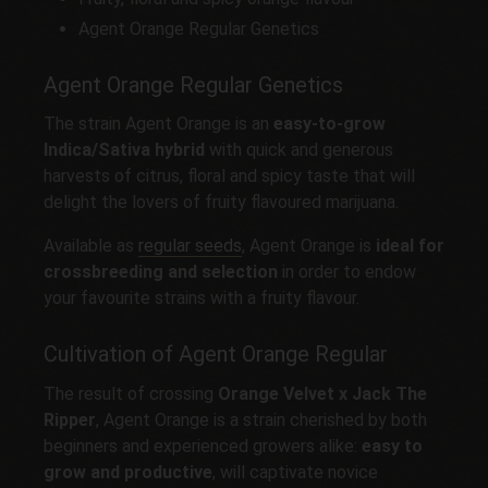
Agent Orange Regular Genetics
Agent Orange Regular Genetics
The strain Agent Orange is an
easy-to-grow
Indica/Sativa hybrid
with quick and generous
harvests of citrus, floral and spicy taste that will
delight the lovers of fruity flavoured marijuana.
Available as
regular seeds
, Agent Orange is
ideal for
crossbreeding and selection
in order to endow
your favourite strains with a fruity flavour.
Cultivation of Agent Orange Regular
The result of crossing
Orange Velvet x Jack The
Ripper
, Agent Orange is a strain cherished by both
beginners and experienced growers alike:
easy to
grow and productive
, will captivate novice