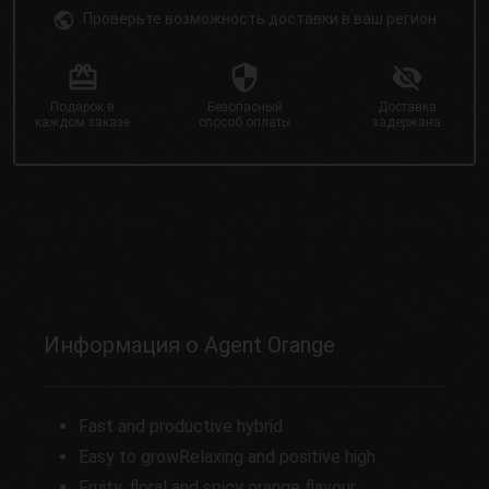
Проверьте возможность доставки в ваш регион
Подарок в
Безопасный
Доставка
каждом заказе
способ оплаты
задержана
Информация о Agent Orange
Fast and productive hybrid
Easy to growRelaxing and positive high
Fruity, floral and spicy orange flavour