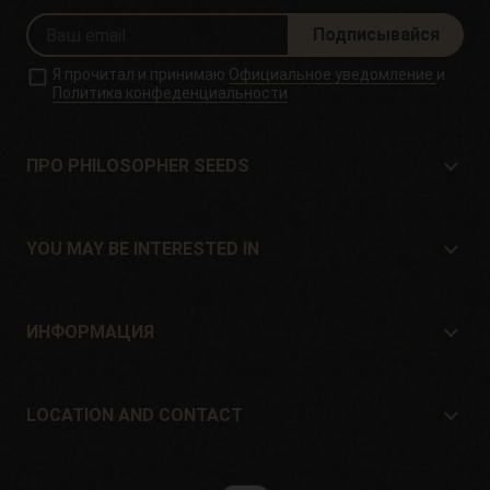
Подписывайся
Я прочитал и принимаю
Официальное уведомление
и
Политика конфеденциальности
ПРО PHILOSOPHER SEEDS
Про Philosopher Seeds
Расположение и контакт
YOU MAY BE INTERESTED IN
Дистрибьюторы и магазины
Где купить?
Offers
ИНФОРМАЦИЯ
Руководство для начинающих
Shipping cost
подарок
Guarantees and returns
LOCATION AND CONTACT
Payment method
Philosopher Seeds
Политика возврата
c/ Llevant, 32