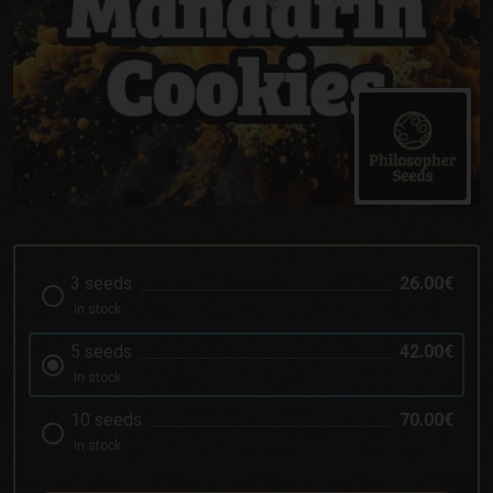
3 seeds
26.00€
In stock
5 seeds
42.00€
In stock
10 seeds
70.00€
In stock