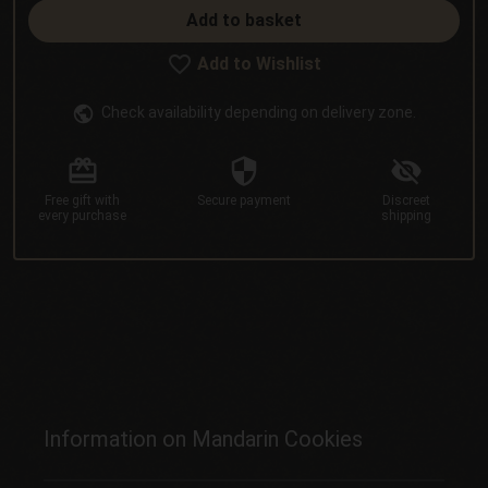
Add to basket
Add to Wishlist
Check availability depending on delivery zone.
Free gift
with
Secure
payment
Discreet
every purchase
shipping
Information on Mandarin Cookies