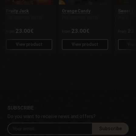
Fruity Jack
Orange Candy
Sweet L
PHILOSOPHER SEEDS
PHILOSOPHER SEEDS
PHILOSOP
23.00€
23.00€
23
From
From
From
View product
View product
Vie
SUBSCRIBE
Do you want to receive news and offers?
Subscribe