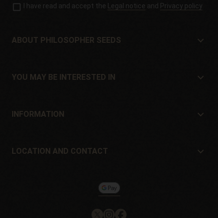
I have read and accept the
Legal notice
and
Privacy policy
ABOUT PHILOSOPHER SEEDS
About Philosopher Seeds
Location and contact
YOU MAY BE INTERESTED IN
Distributors and stores
Where to buy?
Offers
INFORMATION
Beginner's guide
Shipping cost
Presents
Guarantees and returns
LOCATION AND CONTACT
Payment method
Philosopher Seeds
Return policy
c/ Llevant, 32
Cookies policy
Pol. Industrial Pont del Príncep
17469 - Vilamalla (Girona, Spain)
Email: info@philosopherseeds.com