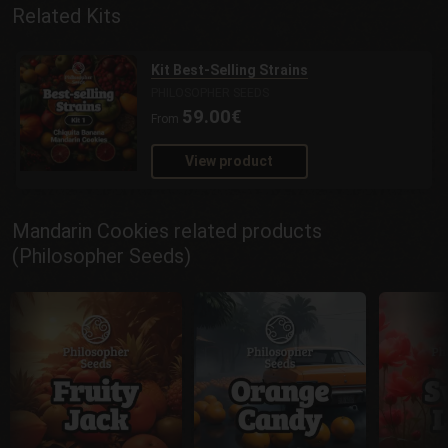
Related Kits
Kit Best-Selling Strains
PHILOSOPHER SEEDS
59.00€
From
View product
Mandarin Cookies related products
(Philosopher Seeds)