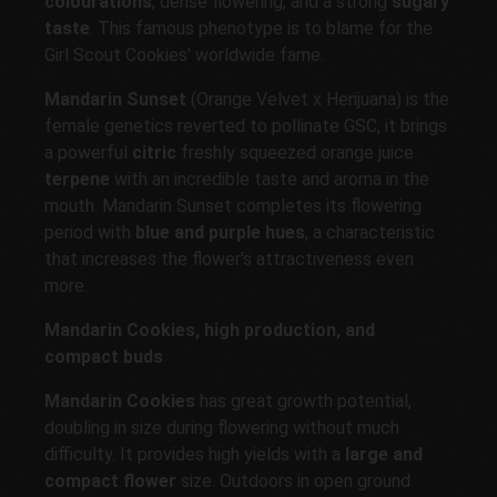
colourations
, dense flowering, and a strong
sugary
taste
. This famous phenotype is to blame for the
Girl Scout Cookies' worldwide fame.
Mandarin Sunset
(Orange Velvet x Herijuana) is the
female genetics reverted to pollinate GSC, it brings
a powerful
citric
freshly squeezed orange juice
terpene
with an incredible taste and aroma in the
mouth. Mandarin Sunset completes its flowering
period with
blue and purple hues
, a characteristic
that increases the flower's attractiveness even
more.
Mandarin Cookies, high production, and
compact buds
Mandarin Cookies
has great growth potential,
doubling in size during flowering without much
difficulty. It provides high yields with a
large and
compact flower
size. Outdoors in open ground