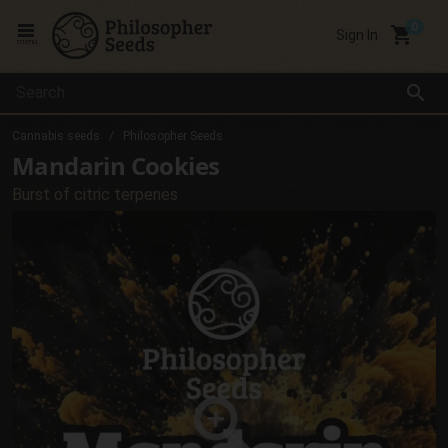
local_grocery_store
Sign In
menu
search
Cannabis seeds
Philosopher Seeds
Mandarin Cookies
Burst of citric terpenes