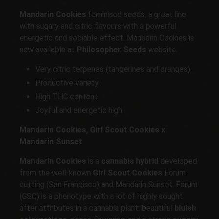
Mandarin Cookies
feminised seeds, a great line
with sugary and citric flavours with a powerful
energetic and sociable effect. Mandarin Cookies is
now available at
Philosopher Seeds
website.
Very citric terpenes (tangerines and oranges)
Productive variety
High THC content
Joyful and energetic high
Mandarin Cookies, Girl Scout Cookies x
Mandarin Sunset
Mandarin Cookies
is a
cannabis hybrid
developed
from the well-known
Girl Scout Cookies
Forum
cutting (San Francisco) and Mandarin Sunset. Forum
(GSC) is a phenotype with a lot of highly sought
after attributes in a cannabis plant: beautiful
bluish