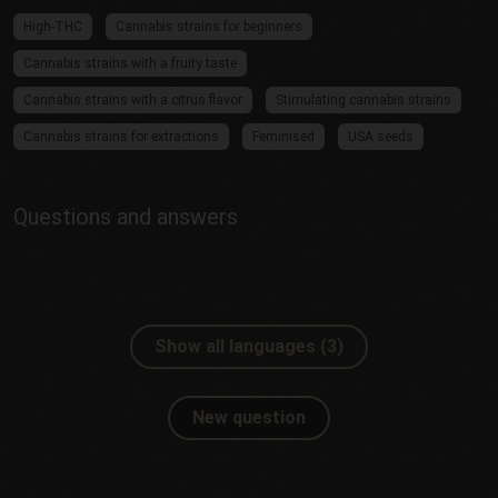
High-THC
Cannabis strains for beginners
Cannabis strains with a fruity taste
Cannabis strains with a citrus flavor
Stimulating cannabis strains
Cannabis strains for extractions
Feminised
USA seeds
Questions and answers
Show all languages (3)
New question