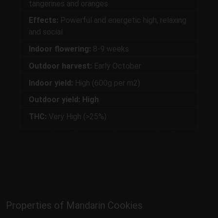
tangerines and oranges
Effects:
Powerful and energetic high, relaxing
and social
Indoor flowering:
8-9 weeks
Outdoor harvest:
Early October
Indoor yield:
High (600g per m2)
Outdoor yield: High
THC:
Very High (>25%)
Properties of Mandarin Cookies