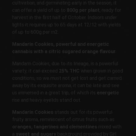
cultivation, and germinating early in the season, it
can offer a yield of up to
800g per plant
, ready for
harvest in the first half of October. Indoors under
lights it requires up to 65 days at 12/12 with yields
of up to 600g per m2.
Mandarin Cookies, powerful and energetic
cannabis with a citric sugared orange flavour
Mandarin Cookies, due to its lineage, is a powerful
variety, it can exceed
25% THC
when grown in good
conditions, so we must not get lost and get carried
away by its exquisite aroma, it can be late and see
us immersed in a great trip, of which its
energetic
rise and heavy eyelids stand out.
Mandarin Cookies
stands out for its powerful
fruity aroma, reminiscent of citrus fruits such as
oranges, tangerines and clementines
mixed with
a
sweet and sugary
background provided by Girl