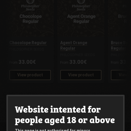
Chocolope Regular
Agent Orange
Bruce Ban
Regular
Regular
PHILOSOPHER SEEDS
PHILOSOPHER SEEDS
PHILOSOPH
33.00€
33.00€
33.
From
From
From
View product
View product
View 
Website intented for
people aged 18 or above
This page is not authorised for minors.