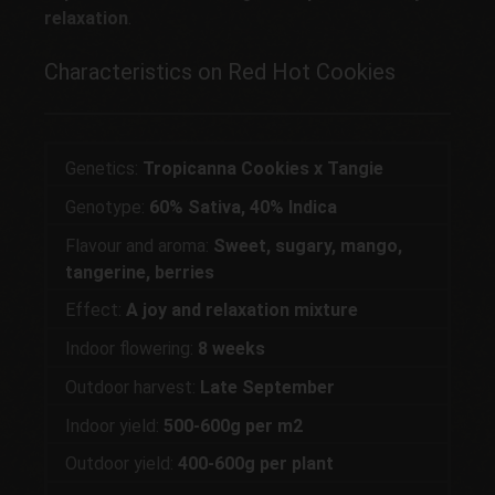
relaxation
.
Characteristics on Red Hot Cookies
Genetics:
Tropicanna Cookies x Tangie
Genotype:
60% Sativa, 40% Indica
Flavour and aroma:
Sweet, sugary, mango,
tangerine, berries
Effect:
A joy and relaxation mixture
Indoor flowering:
8 weeks
Outdoor harvest:
Late September
Indoor yield:
500-600g per m2
Outdoor yield:
400-600g per plant