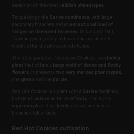
selection of the most
reddish phenotypes
.
Tangie brings the
Sativa dominance
, with large
secondary branches and an
exceptional load of
tangerine flavoured terpenes
. It is a quite fast
flowering plant, ready to harvest in just about 8
weeks after the photoperiod change.
The other parental, Tropicanna Cookies, is an
Indica
plant
that offers a
large yield of dense and fleshy
flowers
. It presents
two very marked phenotypes
,
one
green
and one
purple
.
Red Hot Cookies is a plant with a
Sativa
tendency,
both in
structure
and in its
effects
. It is a very
vigorous
plant that develops large secondary
branches full of buds.
Red Hot Cookies cultivation