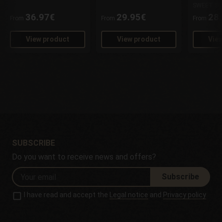
SWEET SE
36.97€
29.95€
28
From
From
From
View product
View product
Vie
SUBSCRIBE
Do you want to receive news and offers?
Subscribe
I have read and accept the
Legal notice
and
Privacy policy