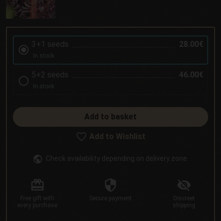
3+1 seeds
28.00€
In stock
5+2 seeds
46.00€
In stock
Add to basket
Add to Wishlist
Check availability depending on delivery zone.
Free gift
with
Secure
payment
Discreet
every purchase
shipping