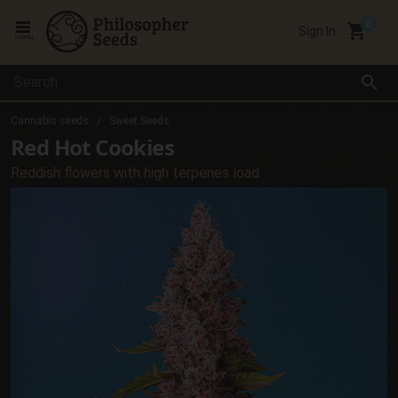
local_grocery_store
Sign In
menu
search
Cannabis seeds
Sweet Seeds
Red Hot Cookies
Reddish flowers with high terpenes load