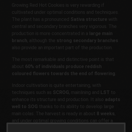
Growing Red Hot Cookies is very rewarding if
cultivated under optimal conditions and techniques.
The plant has a pronounced
Sativa structure
with
central and secondary branches very vigorous. The
production is more concentrated in a
large main
branch
, although the
strong secondary branches
also provide an important part of the production.
The most remarkable and distinctive point is that
about
60% of individuals produce reddish
coloured flowers towards the end of flowering
.
Indoor cultivation is quite entertaining, with
techniques such as
SCROG
, mainlining and
LST
to
enhance its structure and production. It also
adapts
well to SOG
thanks to its ability to develop large
main colas. The harvest is ready in about
8 weeks
,
and under optimal growing conditions can offer a
yield of up to
500-600g per m2
.