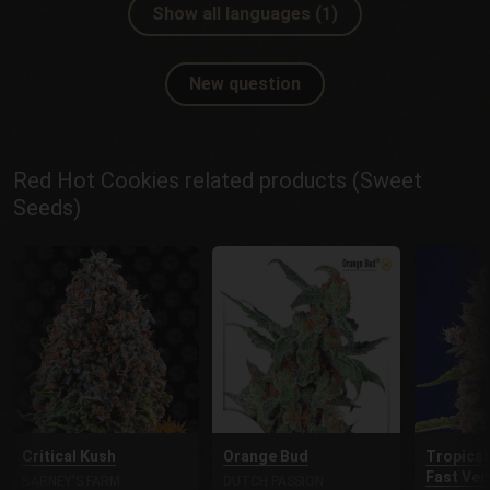
Show all languages (1)
New question
Red Hot Cookies related products (Sweet
Seeds)
Critical Kush
Orange Bud
Tropican
Fast Ver
BARNEY'S FARM
DUTCH PASSION