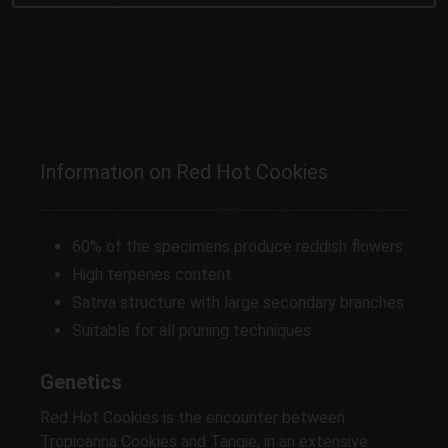
Information on Red Hot Cookies
60% of the specimens produce reddish flowers.
High terpenes content
Sativa structure with large secondary branches
Suitable for all pruning techniques
Genetics
Red Hot Cookies is the encounter between
Tropicanna Cookies and Tangie, in an extensive