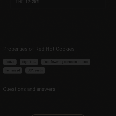
THC:
17-25%
Properties of Red Hot Cookies
Sativa
High-THC
Fast flowering cannabis strains
Feminised
USA seeds
Questions and answers