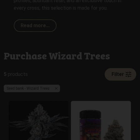
profiles, abundant resin, and an exclusive touch in
every cross, this selection is made for you.
Read more...
Purchase Wizard Trees
tune
5
products
Filter
Seed bank - Wizard Trees