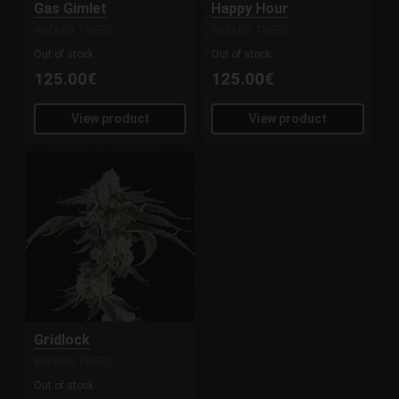
Gas Gimlet
Happy Hour
WIZARD TREES
WIZARD TREES
Out of stock
Out of stock
125.00€
125.00€
View product
View product
Gridlock
WIZARD TREES
Out of stock