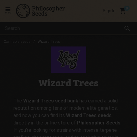
local_grocery_store
Sign In
menu
search
Cannabis seeds
Wizard Trees
Wizard Trees
The
Wizard Trees seed bank
has earned a solid
reputation among fans of modern elite genetics,
and now you can find its
Wizard Trees seeds
directly in the online store of
Philosopher Seeds
.
If you’re looking for strains with intense terpene