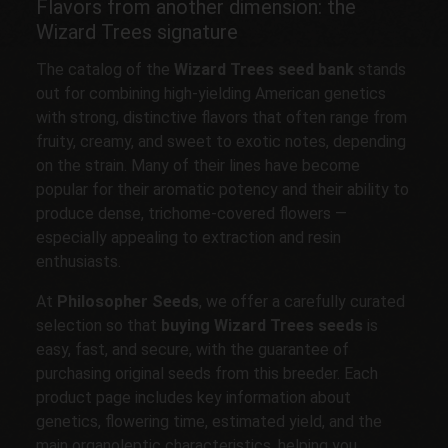
Flavors from another dimension: the
Wizard Trees signature
The catalog of the
Wizard Trees seed bank
stands
out for combining high-yielding American genetics
with strong, distinctive flavors that often range from
fruity, creamy, and sweet to exotic notes, depending
on the strain. Many of their lines have become
popular for their aromatic potency and their ability to
produce dense, trichome-covered flowers —
especially appealing to extraction and resin
enthusiasts.
At
Philosopher Seeds
, we offer a carefully curated
selection so that
buying Wizard Trees seeds
is
easy, fast, and secure, with the guarantee of
purchasing original seeds from this breeder. Each
product page includes key information about
genetics, flowering time, estimated yield, and the
main organoleptic characteristics, helping you