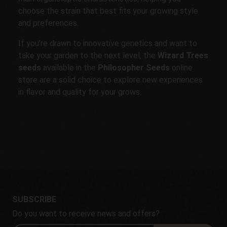
choose the strain that best fits your growing style
and preferences.
If you’re drawn to innovative genetics and want to
take your garden to the next level, the
Wizard Trees
seeds
available in the
Philosopher Seeds
online
store are a solid choice to explore new experiences
in flavor and quality for your grows.
SUBSCRIBE
Do you want to receive news and offers?