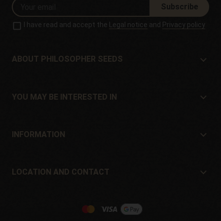
Subscribe
I have read and accept the
Legal notice
and
Privacy policy
ABOUT PHILOSOPHER SEEDS
About Philosopher Seeds
Location and contact
YOU MAY BE INTERESTED IN
Distributors and stores
Where to buy?
Offers
INFORMATION
Beginner's guide
Shipping cost
Presents
Guarantees and returns
LOCATION AND CONTACT
Payment method
Philosopher Seeds
Return policy
c/ Llevant, 32
Cookies policy
Pol. Industrial Pont del Príncep