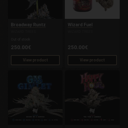
Broadway Runtz
Wizard Fuel
WIZARD TREES
WIZARD TREES
Out of stock
250.00€
250.00€
View product
View product