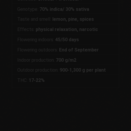
Genotype:
70% indica/ 30% sativa
Taste and smell:
lemon, pine, spices
Effects:
physical relaxation, narcotic
Flowering indoors:
45/50 days
Flowering outdoors:
End of September
Indoor production:
700 g/m2
Outdoor production:
900-1,300 g per plant
THC:
17-22%