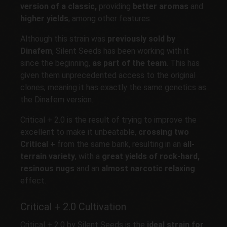
version of a classic,
providing
better aromas
and
higher yields
, among other features.
Although this strain was
previously sold by
Dinafem
, Silent Seeds has been working with it
since the beginning,
as part of the team
. This has
given them unprecedented access to the original
clones, meaning it has exactly the same genetics as
the Dinafem version.
Critical + 2.0 is the result of trying to improve the
excellent to make it unbeatable,
crossing two
Critical +
from the same bank, resulting in an
all-
terrain variety
, with a
great yields of rock-hard,
resinous nugs
and an
almost narcotic relaxing
effect.
Critical + 2.0 Cultivation
Critical + 2.0 by Silent Seeds is the
ideal strain for