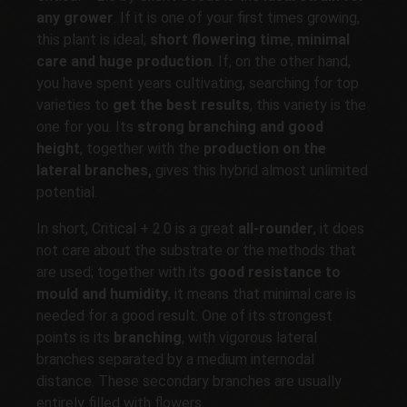
any grower
. If it is one of your first times growing,
this plant is ideal;
short flowering time
,
minimal
care and huge production
. If, on the other hand,
you have spent years cultivating, searching for top
varieties to
get the best results
, this variety is the
one for you. Its
strong branching and good
height
, together with the
production on the
lateral branches,
gives this hybrid almost unlimited
potential.
In short, Critical + 2.0 is a great
all-rounder
, it does
not care about the substrate or the methods that
are used; together with its
good resistance to
mould and humidity
, it means that minimal care is
needed for a good result. One of its strongest
points is its
branching
, with vigorous lateral
branches separated by a medium internodal
distance. These secondary branches are usually
entirely filled with flowers.