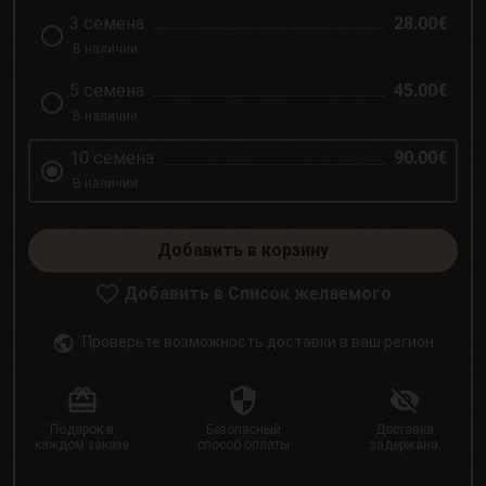
3 семена
28.00€
В наличии
5 семена
45.00€
В наличии
10 семена
90.00€
В наличии
Добавить в корзину
Добавить в Список желаемого
Проверьте возможность доставки в ваш регион
Подарок в
Безопасный
Доставка
каждом заказе
способ оплаты
задержана