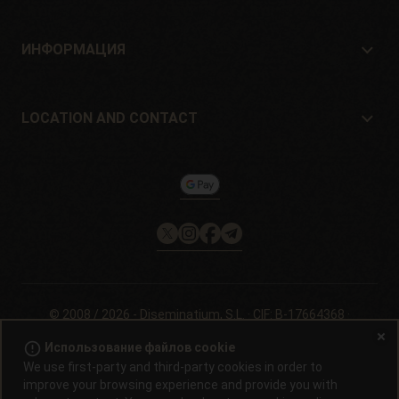
Где купить?
Offers
ИНФОРМАЦИЯ
Руководство для начинающих
Shipping cost
подарок
Guarantees and returns
LOCATION AND CONTACT
Payment method
Philosopher Seeds
Политика возврата
c/ Llevant, 32
Информация о файлах cookie на
Pol. Industrial Pont del Príncep
Philosopherseeds.com
17469 - Vilamalla (Girona, Spain)
Email: info@philosopherseeds.com
Tel.: +34 972 099 409
Часы работы: с 9:00 до 14:00.
© 2008 / 2026 -
Diseminatium, S.L.
· CIF: B-17664368 ·
Официальное уведомление
·
Политика
error_outline
Использование файлов cookie
конфеденциальности
We use first-party and third-party cookies in order to
improve your browsing experience and provide you with
Проращивание семян конопли запрещено законом в большинстве