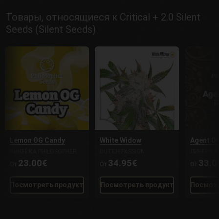
Товары, относящиеся к Critical + 2.0 Silent
Seeds (Silent Seeds)
Lemon OG Candy
White Widow
Agent O
ЛИНЕЙКА PHILOSOPHER
DUTCH PASSION
ЛИНЕЙКА 
23.00€
34.95€
33.0
От
От
От
Посмотреть продукт
Посмотреть продукт
Посмотр