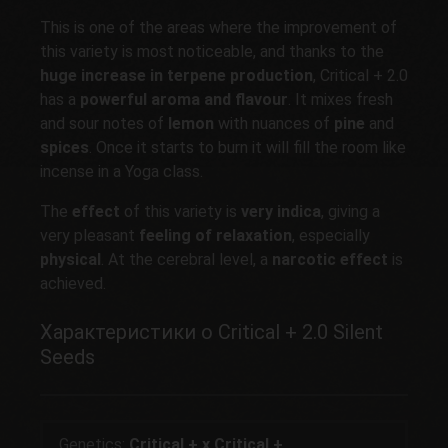
This is one of the areas where the improvement of
this variety is most noticeable, and thanks to the
huge increase in
terpene
production
, Critical + 2.0
has a
powerful aroma and flavour
. It mixes fresh
and sour notes of
lemon
with nuances of
pine
and
spices
. Once it starts to burn it will fill the room like
incense in a Yoga class.
The
effect
of this variety is
very indica
, giving a
very pleasant
feeling of relaxation
, especially
physical
. At the cerebral level, a
narcotic effect
is
achieved.
Характеристики о Critical + 2.0 Silent
Seeds
Genetics:
Critical + x Critical +