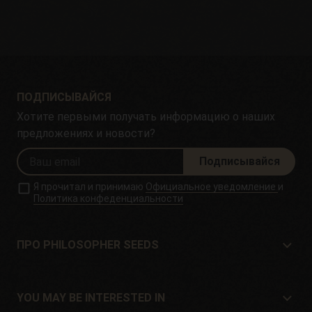
ПОДПИСЫВАЙСЯ
Хотите первыми получать информацию о наших
предложениях и новости?
Подписывайся
Я прочитал и принимаю
Официальное уведомление
и
Политика конфеденциальности
ПРО PHILOSOPHER SEEDS
Про Philosopher Seeds
Расположение и контакт
YOU MAY BE INTERESTED IN
Дистрибьюторы и магазины