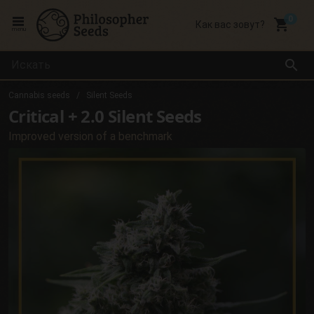
local_grocery_store
Как вас зовут?
menu
search
Cannabis seeds
Silent Seeds
Critical + 2.0 Silent Seeds
Improved version of a benchmark