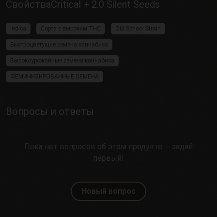
СвойстваCritical + 2.0 Silent Seeds
Indica
Сорта с высоким THC
Old School Strain
Быстроцветущие семена каннабиса
Высокоурожайные семена каннабиса
ФЕМИНИЗИРОВАННЫЕ СЕМЕНА
Вопросы и ответы
Пока нет вопросов об этом продукте — задай
первый!
Новый вопрос