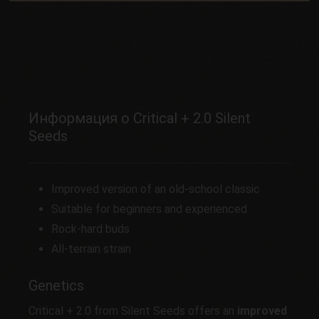
Информация о Critical + 2.0 Silent
Seeds
Improved version of an old-school classic
Suitable for beginners and experienced
Rock-hard buds
All-terrain strain
Genetics
Critical + 2.0 from Silent Seeds offers an
improved