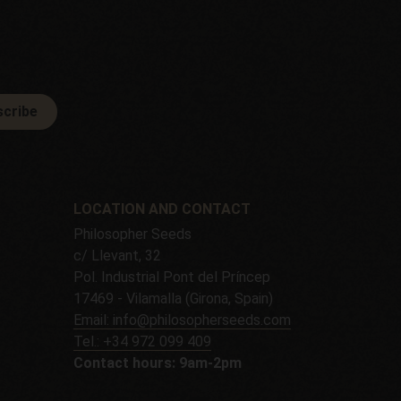
cribe
LOCATION AND CONTACT
Philosopher Seeds
c/ Llevant, 32
Pol. Industrial Pont del Príncep
17469 - Vilamalla (Girona, Spain)
Email: info@philosopherseeds.com
Tel.: +34 972 099 409
Contact hours: 9am-2pm