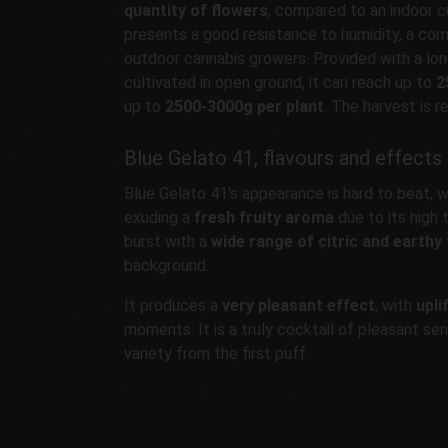
quantity of flowers
, compared to an indoor cu
presents a good resistance to humidity, a c
outdoor cannabis growers. Provided with a lo
cultivated in open ground, it can reach up to
2
up to
2500-3000g per plant
. The harvest is r
Blue Gelato 41, flavours and effects
Blue Gelato 41's appearance is hard to beat, w
exuding a
fresh fruity aroma
due to its high
burst with a
wide range of citric and earthy
background.
It produces a
very pleasant effect
, with
upli
moments. It is a truly cocktail of pleasant sen
variety from the first puff.