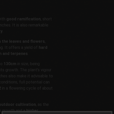
with
good ramification
, short
ches. It is also remarkable
ty
.
n the leaves and flowers
,
ng. It offers a yield of
hard
n and terpenes
.
to
130cm
in size, being
ts growth. The plant's vigour
ches also make it advisable to
onditions, full potential can
2
in a flowering cycle of about
outdoor cultivation
, as the
s
growth and a
higher