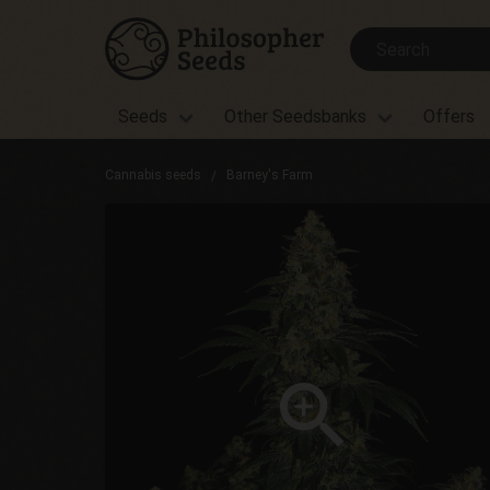
Seeds
Other Seedsbanks
Offers
Cannabis seeds
Barney's Farm