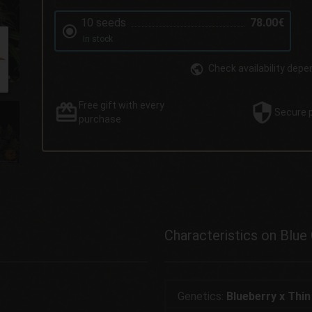
10 seeds
78.00€
In stock
Check availability depe
Free gift
with every
Secure
purchase
Characteristics on Blue
Genetics:
Blueberry x Thin