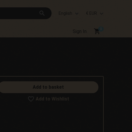
search
English
€ EUR
shopping_cart
Sign In
Add to basket
Add to Wishlist