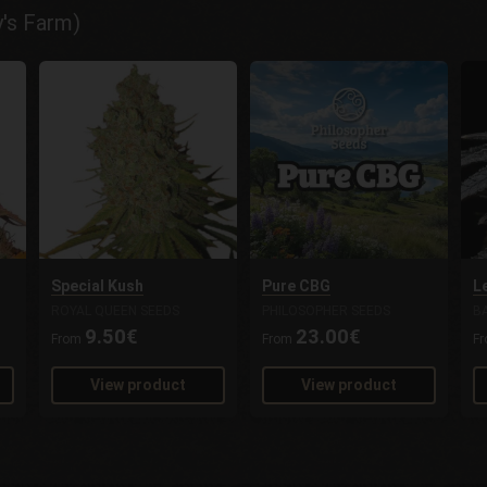
y's Farm)
Special Kush
Pure CBG
L
ROYAL QUEEN SEEDS
PHILOSOPHER SEEDS
B
9.50€
23.00€
From
From
F
View product
View product