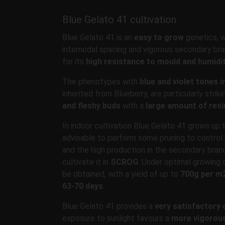
Blue Gelato 41 cultivation
Blue Gelato 41 is an
easy to grow
genetics, 
internodal spacing and vigorous secondary bran
for its
high resistance to mould and humidi
The phenotypes with
blue and violet tones i
inherited from Blueberry, are particularly striki
and fleshy buds
with a
large amount of resi
In indoor cultivation Blue Gelato 41 grows up 
advisable to perform some pruning to control i
and the high production in the secondary bran
cultivate it in
SCROG
. Under optimal growing c
be obtained, with a yield of up to
700g per m
63-70 days
.
Blue Gelato 41 provides a
very satisfactory 
exposure to sunlight favours a
more vigorou