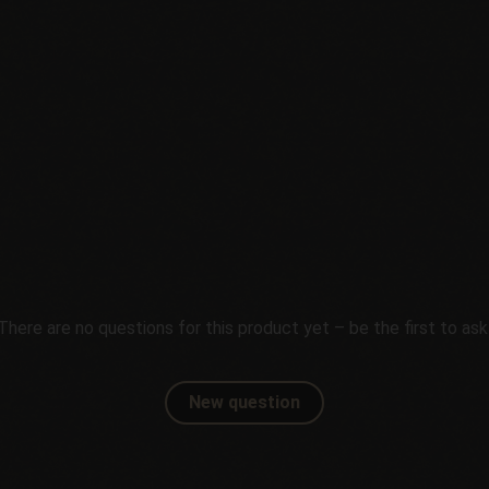
There are no questions for this product yet – be the first to ask
New question