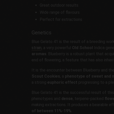
Great outdoor results
Wide range of flavours
Perfect for extractions
Genetics
Blue Gelato 41 is the result of a breeding wo
strain
, a very powerful
Old School
Indica gene
aromas
. Blueberry is a robust plant that acq
end of flowering, a feature that has also inher
It is the encounter between Blueberry and th
Scout Cookies
, a
phenotype of sweet and m
a strong
euphoric effect
progressing to a ple
Blue Gelato 41 is the successful result of thi
phenotypes and
dense
, terpene-packed
flow
making extractions. It produces a bearable ef
of between 11%-19%
.