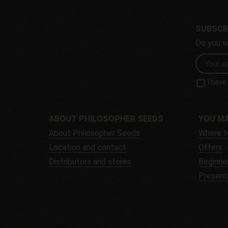
SUBSCR
Do you w
I hav
ABOUT PHILOSOPHER SEEDS
YOU MA
About Philosopher Seeds
Where t
Location and contact
Offers
Distributors and stores
Beginner
Present