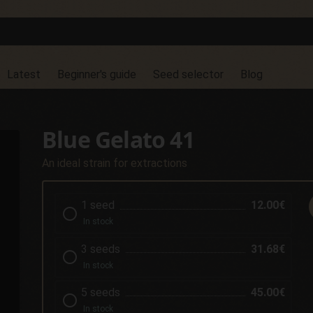
Latest
Beginner's guide
Seed selector
Blog
Blue Gelato 41
An ideal strain for extractions
1 seed
12.00€
In stock
3 seeds
31.68€
In stock
5 seeds
45.00€
In stock