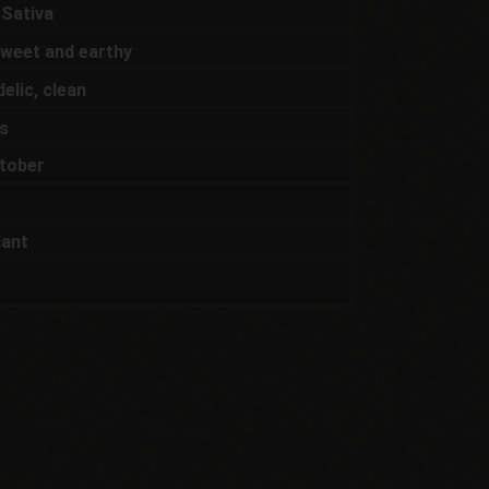
 Sativa
 sweet and earthy
elic, clean
s
tober
lant