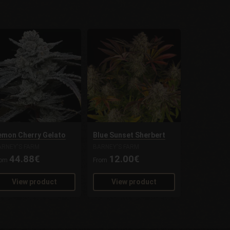
emon Cherry Gelato
Blue Sunset Sherbert
ARNEY'S FARM
BARNEY'S FARM
44.88€
12.00€
rom
From
View product
View product