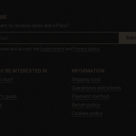
IBE
ant to receive news and offers?
Subs
e read and accept the
Legal notice
and
Privacy policy
Y BE INTERESTED IN
INFORMATION
o buy?
Shipping cost
Guarantees and returns
's guide
Payment method
s
Return policy
Cookies policy