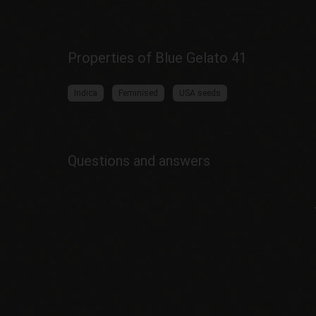
Properties of Blue Gelato 41
Indica
Feminised
USA seeds
Questions and answers