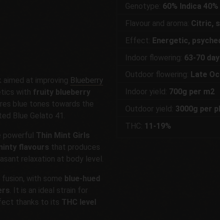
Genotype:
60% Indica 40%
Flavour and aroma:
Citric,
Effect:
Energetic, psyched
Indoor flowering:
63-70 day
Outdoor flowering:
Late Oc
rk aimed at improving
Blueberry
Indoor yield:
700g per m2
tics with
fruity blueberry
uires blue tones towards the
Outdoor yield:
3000g per p
ited Blue Gelato 41.
THC:
11-19%
e powerful
Thin Mint Girls
inty flavours
that produces
asant relaxation at body level.
s fusion, with some
blue-hued
ers
. It is an ideal strain for
fect thanks to its
THC level