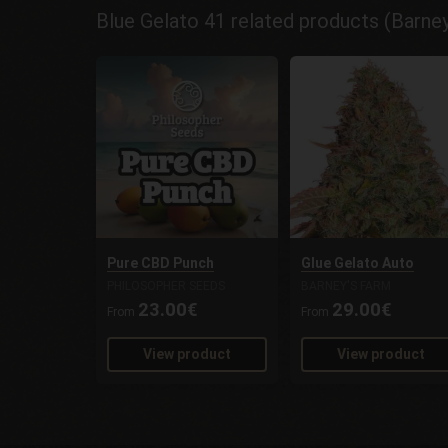
Blue Gelato 41 related products (Barne
Pure CBD Punch
Glue Gelato Auto
PHILOSOPHER SEEDS
BARNEY'S FARM
23.00€
29.00€
From
From
View product
View product