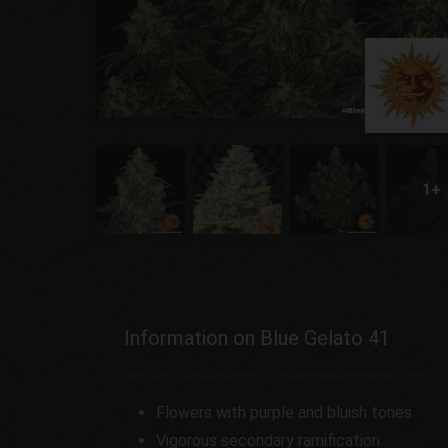
Information on Blue Gelato 41
Flowers with purple and bluish tones
Vigorous secondary ramification