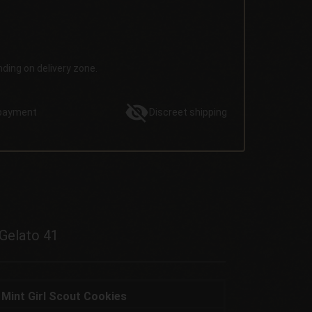
nding on delivery zone.
payment
Discreet
shipping
 Gelato 41
 Mint Girl Scout Cookies