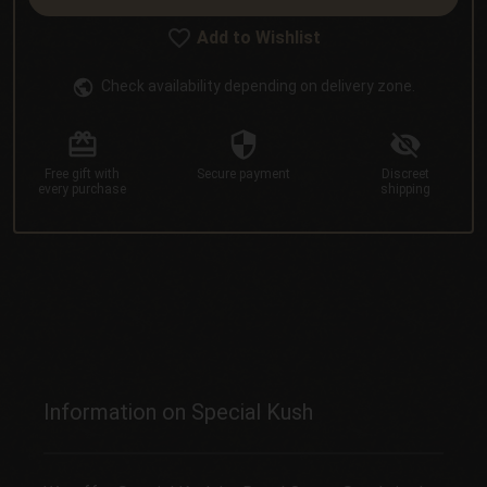
Add to Wishlist
Check availability depending on delivery zone.
Free gift
with
Secure
payment
Discreet
every purchase
shipping
Information on Special Kush