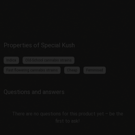
Properties of Special Kush
Indica
Old-School cannabis strains
Fast flowering cannabis strains
Cheap
Feminised
Questions and answers
There are no questions for this product yet – be the
first to ask!