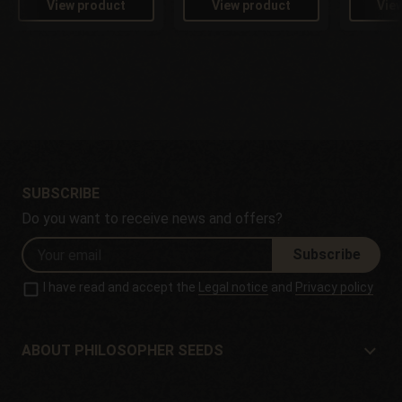
View product
View product
Vie
SUBSCRIBE
Do you want to receive news and offers?
Subscribe
I have read and accept the
Legal notice
and
Privacy policy
ABOUT PHILOSOPHER SEEDS
About Philosopher Seeds