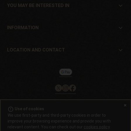
Location and contact
YOU MAY BE INTERESTED IN
Distributors and stores
Where to buy?
Offers
INFORMATION
Beginner's guide
Shipping cost
Presents
Guarantees and returns
LOCATION AND CONTACT
Payment method
Philosopher Seeds
Return policy
c/ Llevant, 32
Cookies policy
Pol. Industrial Pont del Príncep
17469 - Vilamalla (Girona, Spain)
Email: info@philosopherseeds.com
Tel.: +34 972 099 409
Contact hours: 9am-2pm
error_outline
Use of cookies
© 2008 / 2026 -
Alchimiaweb, S.L.
· CIF: B-17664368 ·
Legal
We use first-party and third-party cookies in order to
notice
·
Privacy policy
improve your browsing experience and provide you with
relevant content. You can check out our
cookies policy
.