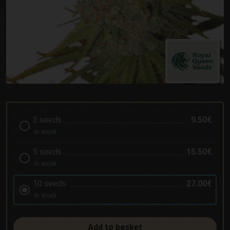
3 seeds
9.50€
In stock
5 seeds
15.50€
In stock
10 seeds
27.00€
In stock
Add to basket