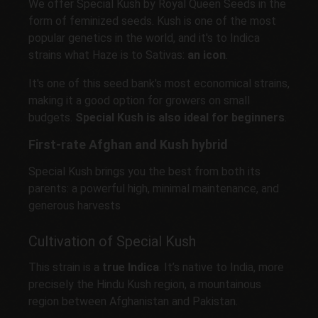
We offer Special Kush by Royal Queen Seeds in the
form of feminized seeds. Kush is one of the most
popular genetics in the world, and it's to Indica
strains what Haze is to Sativas:
an icon
.
It's one of this seed bank's most economical strains,
making it a good option for growers on small
budgets.
Special Kush is also ideal for beginners
.
First-rate Afghan and Kush hybrid
Special Kush brings you the best from both its
parents: a powerful high, minimal maintenance, and
generous harvests
Cultivation of Special Kush
This strain is a
true Indica
. It’s native to India, more
precisely the Hindu Kush region, a mountainous
region between Afghanistan and Pakistan.