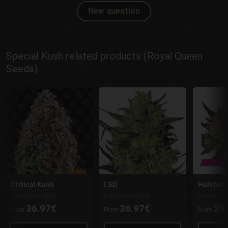
New question
Special Kush related products (Royal Queen
Seeds)
Critical Kush
LSD
Hulkberr
BARNEY'S FARM
BARNEY'S FARM
ROYAL QU
36.97€
36.97€
29
From
From
From