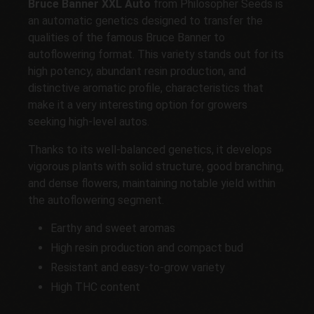
Bruce Banner XXL Auto
from Philosopher Seeds is
an automatic genetics designed to transfer the
qualities of the famous Bruce Banner to
autoflowering format. This variety stands out for its
high potency, abundant resin production, and
distinctive aromatic profile, characteristics that
make it a very interesting option for growers
seeking high-level autos.
Thanks to its well-balanced genetics, it develops
vigorous plants with solid structure, good branching,
and dense flowers, maintaining notable yield within
the autoflowering segment.
Earthy and sweet aromas
High resin production and compact bud
Resistant and easy-to-grow variety
High THC content