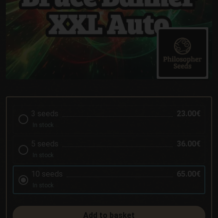
3 seeds
23.00€
In stock
5 seeds
36.00€
In stock
10 seeds
65.00€
In stock
Add to basket