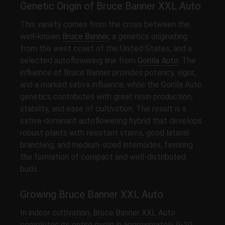
Genetic Origin of Bruce Banner XXL Auto
This variety comes from the cross between the
well-known
Bruce Banner
, a genetics originating
from the west coast of the United States, and a
selected autoflowering line from
Gorilla Auto
. The
influence of Bruce Banner provides potency, vigor,
and a marked sativa influence, while the Gorilla Auto
genetics contributes with great resin production,
stability, and ease of cultivation. The result is a
sativa-dominant autoflowering hybrid that develops
robust plants with resistant stems, good lateral
branching, and medium-sized internodes, favoring
the formation of compact and well-distributed
buds.
Growing Bruce Banner XXL Auto
In indoor cultivation, Bruce Banner XXL Auto
completes its entire cycle in approximately 9-10