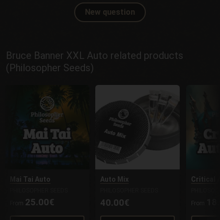
New question
Bruce Banner XXL Auto related products
(Philosopher Seeds)
Mai Tai Auto
Auto Mix
Critical
PHILOSOPHER SEEDS
PHILOSOPHER SEEDS
PHILOSOP
25.00€
18
40.00€
From
From