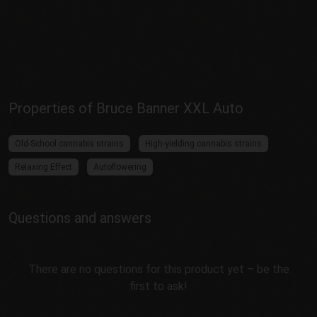
Properties of Bruce Banner XXL Auto
Old-School cannabis strains
High-yielding cannabis strains
Relaxing Effect
Autoflowering
Questions and answers
There are no questions for this product yet – be the
first to ask!