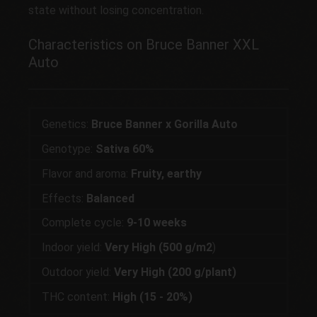
state without losing concentration.
Characteristics on Bruce Banner XXL
Auto
Genetics:
Bruce Banner x Gorilla Auto
Genotype:
Sativa 60%
Flavor and aroma:
Fruity, earthy
Effects:
Balanced
Complete cycle:
9-10 weeks
Indoor yield:
Very High (500 g/m2
)
Outdoor yield:
Very High (200 g/plant)
THC content:
High (15 - 20%)