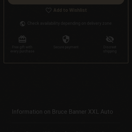
Add to Wishlist
Check availability depending on delivery zone.
Free gift
with
Secure
payment
Discreet
every purchase
shipping
Information on Bruce Banner XXL Auto