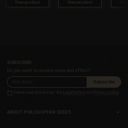
View product
View product
Vie
SUBSCRIBE
Do you want to receive news and offers?
Subscribe
I have read and accept the
Legal notice
and
Privacy policy
ABOUT PHILOSOPHER SEEDS
About Philosopher Seeds