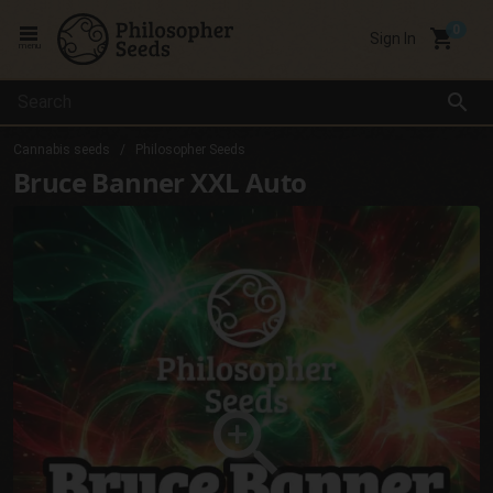
local_grocery_store
Sign In
menu
search
Cannabis seeds
Philosopher Seeds
Bruce Banner XXL Auto