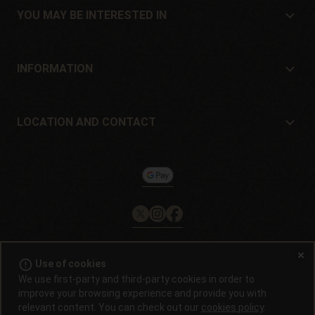
Location and contact
YOU MAY BE INTERESTED IN
Distributors and stores
Where to buy?
Offers
INFORMATION
Beginner's guide
Shipping cost
Presents
Guarantees and returns
LOCATION AND CONTACT
Payment method
Philosopher Seeds
Return policy
c/ Llevant, 32
Cookies policy
Pol. Industrial Pont del Príncep
17469 - Vilamalla (Girona, Spain)
Email: info@philosopherseeds.com
Tel.: +34 972 099 409
Contact hours: 9am-2pm
error_outline
Use of cookies
© 2008 / 2026 -
Alchimiaweb, S.L.
· CIF: B-17664368 ·
Legal
We use first-party and third-party cookies in order to
notice
·
Privacy policy
improve your browsing experience and provide you with
relevant content. You can check out our
cookies policy
.