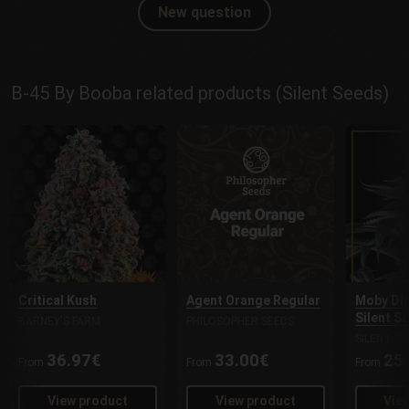
New question
B-45 By Booba related products (Silent Seeds)
Critical Kush
Agent Orange Regular
Moby Dic
Silent S
BARNEY'S FARM
PHILOSOPHER SEEDS
SILENT SE
36.97€
33.00€
25
From
From
From
View product
View product
Vie