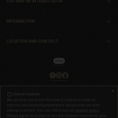
YOU MAY BE INTERESTED IN
Distributors and stores
Where to buy?
Offers
INFORMATION
Beginner's guide
Shipping cost
Presents
Guarantees and returns
LOCATION AND CONTACT
Payment method
Philosopher Seeds
Return policy
c/ Llevant, 32
Cookies policy
Pol. Industrial Pont del Príncep
17469 - Vilamalla (Girona, Spain)
Email: info@philosopherseeds.com
Tel.: +34 972 099 409
Contact hours: 9am-2pm
error_outline
Use of cookies
© 2008 / 2026 -
Alchimiaweb, S.L.
· CIF: B-17664368 ·
Legal
We use first-party and third-party cookies in order to
notice
·
Privacy policy
improve your browsing experience and provide you with
relevant content. You can check out our
cookies policy
.
Germinating cannabis seeds is illegal in most countries. Find out before
Please agree to accept or set the cookies required for your