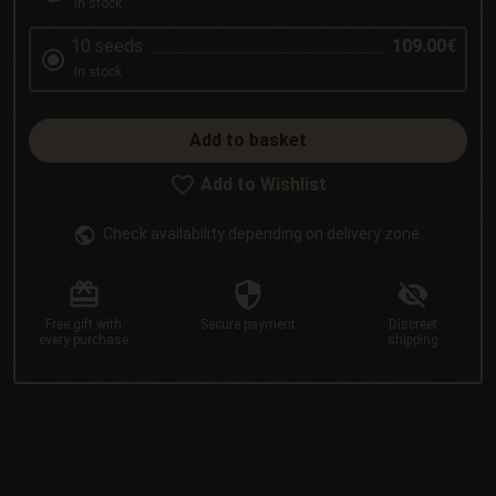
In stock
10 seeds
109.00€
In stock
Add to basket
Add to Wishlist
Check availability depending on delivery zone.
Free gift
with
Secure
payment
Discreet
every purchase
shipping