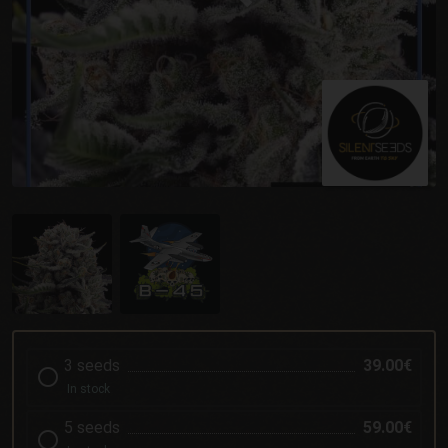
3 seeds
39.00€
In stock
5 seeds
59.00€