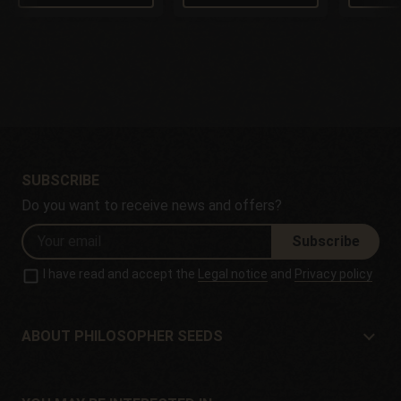
SUBSCRIBE
Do you want to receive news and offers?
Subscribe
I have read and accept the
Legal notice
and
Privacy policy
ABOUT PHILOSOPHER SEEDS
About Philosopher Seeds
Location and contact