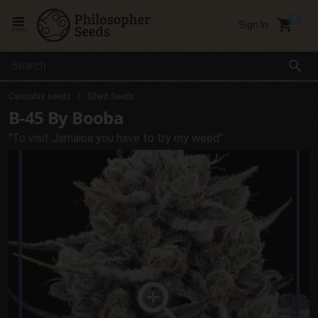
local_grocery_store
Sign In
menu
search
Cannabis seeds
Silent Seeds
B-45 By Booba
"To visit Jamaica you have to try my weed"