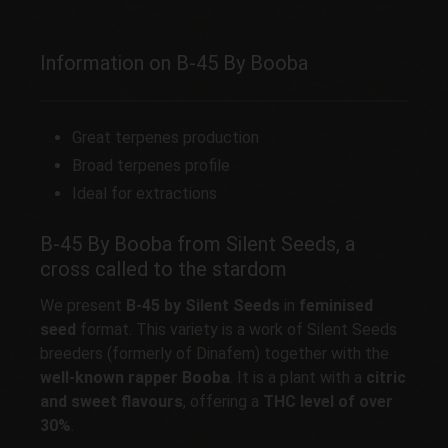
Information on B-45 By Booba
Great terpenes production
Broad terpenes profile
Ideal for extractions
B-45 By Booba from Silent Seeds, a
cross called to the stardom
We present
B-45 by Silent Seeds
in
feminised
seed
format. This variety is a work of Silent Seeds
breeders (formerly of Dinafem) together with the
well-known rapper Booba
. It is a plant with a
citric
and sweet flavours
, offering a
THC level of over
30%
.