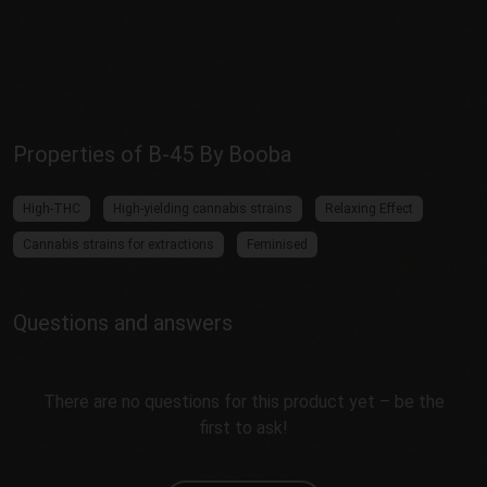
Properties of B-45 By Booba
High-THC
High-yielding cannabis strains
Relaxing Effect
Cannabis strains for extractions
Feminised
Questions and answers
There are no questions for this product yet – be the
first to ask!