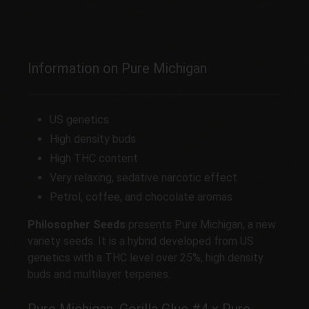
Information on Pure Michigan
US genetics
High density buds
High THC content
Very relaxing, sedative narcotic effect
Petrol, coffee, and chocolate aromas
Philosopher Seeds
presents Pure Michigan, a new
variety seeds. It is a hybrid developed from US
genetics with a THC level over 25%, high density
buds and multilayer terpenes.