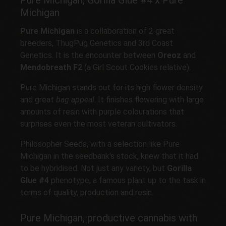
Pure Michigan, Gorilla Glue #4 x Pure
Michigan
Pure Michigan
is a collaboration of 2 great
breeders, ThugPug Genetics and 3rd Coast
Genetics. It is the encounter between
Oreoz
and
Mendobreath F2
(a Girl Scout Cookies relative).
Pure Michigan stands out for its high flower density
and great
bag appeal
. It finishes flowering with large
amounts of resin with purple colourations that
surprises even the most veteran cultivators.
Philosopher Seeds, with a selection like Pure
Michigan in the seedbank's stock, knew that it had
to be hybridised. Not just any variety, but
Gorilla
Glue #4
phenotype, a famous plant up to the task in
terms of quality, production and resin.
Pure Michigan, productive cannabis with