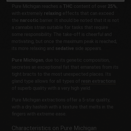
Pure Michigan reaches a
THC
content of over
25%
,
with extremely
relaxing
effects that can exceed
the
narcotic
barrier. It should be noted that it is not
a cannabis strain suitable for tasks that require
some responsibility. The take-off is cheerful and
motivating, but once the maximum peak is reached,
its more relaxing and
sedative
side appears.
Pure Michigan
, due to its genetic composition,
secretes an exceptional fat that emanates from its
tight bracts to the most unexpected places. Its
gland type allows for all types of
resin extractions
of superb quality with a very high yield.
Pure Michigan extractions offer a 5-star quality,
with a dry hashish with a texture that melts in the
fingers with extreme ease.
Characteristics on Pure Michigan