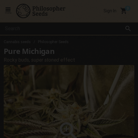
local_grocery_store
Sign In
menu
search
Cannabis seeds
Philosopher Seeds
Pure Michigan
Rocky buds,
super stoned
effect