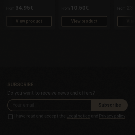
34.95€
10.50€
23
From
From
From
View product
View product
Vie
SUBSCRIBE
Do you want to receive news and offers?
Subscribe
I have read and accept the
Legal notice
and
Privacy policy