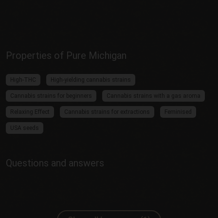
Properties of Pure Michigan
High-THC
High-yielding cannabis strains
Cannabis strains for beginners
Cannabis strains with a gas aroma
Relaxing Effect
Cannabis strains for extractions
Feminised
USA seeds
Questions and answers