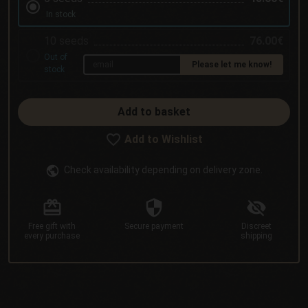
In stock
10 seeds
76.00€
Out of
Please let me know!
stock
Add to basket
Add to Wishlist
Check availability depending on delivery zone.
Free gift
with
Secure
payment
Discreet
every purchase
shipping