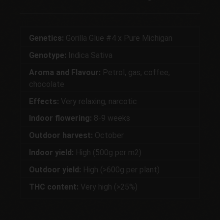
Genetics:
Gorilla Glue #4 x Pure Michigan
Genotype:
Indica Sativa
Aroma and Flavour:
Petrol, gas, coffee,
chocolate
Effects:
Very relaxing, narcotic
Indoor flowering:
8-9 weeks
Outdoor harvest:
October
Indoor yield:
High (500g per m2)
Outdoor yield:
High (>600g per plant)
THC content:
Very high (>25%)