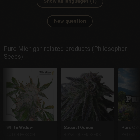
Show all languages (1)
New question
Pure Michigan related products (Philosopher
Seeds)
White Widow
Special Queen
Pure CB
DUTCH PASSION
ROYAL QUEEN SEEDS
PHILOSOP