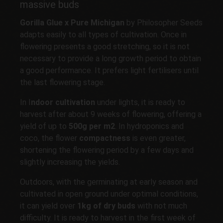
massive buds
Gorilla Glue x Pure Michigan
by Philosopher Seeds
adapts easily to all types of cultivation. Once in
flowering presents a good stretching, so it is not
necessary to provide a long growth period to obtain
a good performance. It prefers light fertilisers until
the last flowering stage.
In I
ndoor cultivation
under lights, it is ready to
harvest after about 9 weeks of flowering, offering a
yield of up to
500g per m2
. In hydroponics and
coco, the flower
compactness
is even greater,
shortening the flowering period by a few days and
slightly increasing the yields.
Outdoors, with the germinating at early season and
cultivated in open ground under optimal conditions,
it can yield over
1kg
of dry buds
with not much
difficulty. It is ready to harvest in the first week of