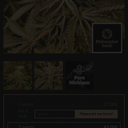
3 seeds
27.00€
Out of
Please let me know!
stock
5 seeds
43.00€