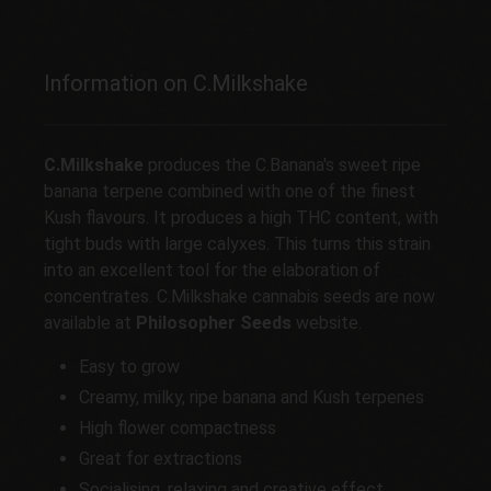
Information on C.Milkshake
C.Milkshake
produces the C.Banana's sweet ripe
banana terpene combined with one of the finest
Kush flavours. It produces a high THC content, with
tight buds with large calyxes. This turns this strain
into an excellent tool for the elaboration of
concentrates. C.Milkshake cannabis seeds are now
available at
Philosopher Seeds
website.
Easy to grow
Creamy, milky, ripe banana and Kush terpenes
High flower compactness
Great for extractions
Socialising, relaxing and creative effect