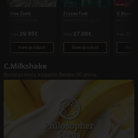
Blue Zushi
Frozen Fuel
C.Banana 
DUTCH PASSION
PHILOSOPHER SEEDS
PHILOSOPH
39.95€
27.00€
25.
From
From
From
View product
View product
View 
C.Milkshake
Brutal potency, exquisite Banana OG aroma