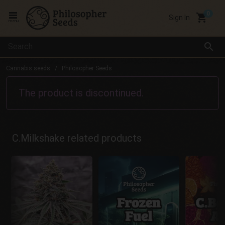
local_grocery_store
Sign In
menu
search
Cannabis seeds
Philosopher Seeds
The product is discontinued.
C.Milkshake related products