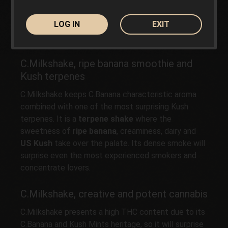
plant cultivated in open ground, with the harvest
ready
in early October (first 10 days)
in the
LOG IN
EXIT
Northern Hemisphere. It appreciates the use of
spongy substrates rich in organic matter.
C.Milkshake, ripe banana smoothie and
Kush terpenes
C.Milkshake keeps C.Banana characteristic aroma
combined with one of the most surprising Kush
terpenes. It is a
terpene shake
where the
sweetness of
ripe banana
, creaminess, dairy and
US Kush
take over the palate. Its dense smoke will
surprise even the most experienced smokers and
concentrate lovers.
C.Milkshake, creative and potent cannabis
C.Milkshake presents a high THC content due to its
C.Banana and Kush Mints heritage, so it will surprise