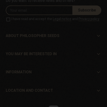
Do you want to receive news and offers?
Subscribe
I have read and accept the
Legal notice
and
Privacy policy
ABOUT PHILOSOPHER SEEDS
About Philosopher Seeds
Location and contact
YOU MAY BE INTERESTED IN
Distributors and stores
Where to buy?
Offers
INFORMATION
Beginner's guide
Shipping cost
Presents
Guarantees and returns
LOCATION AND CONTACT
Payment method
Philosopher Seeds
Return policy
c/ Llevant, 32