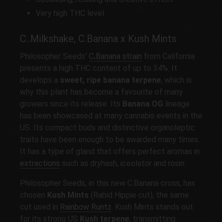
Very high THC level
C..Milkshake, C.Banana x Kush Mints
Philosopher Seeds'
C
.
Banana strain
from California
presents a high THC content of up to 34%. It
develops a
sweet, ripe banana terpene
, which is
why this plant has become a favourite of many
growers since its release. Its
Banana OG
lineage
has been showcased at many cannabis events in the
US. Its compact buds and distinctive organoleptic
traits have been enough to be awarded many times.
It has a type of gland that offers perfect aromas in
extractions
such as dryhash, iceolator and rosin.
Philosopher Seeds, in this new C.Banana cross, has
chosen
Kush Mints
(Rabid Hippie cut), the same
cut used in
Rainbow Runtz
. Kush Mints stands out
for its strong US
Kush terpene
, transmitting