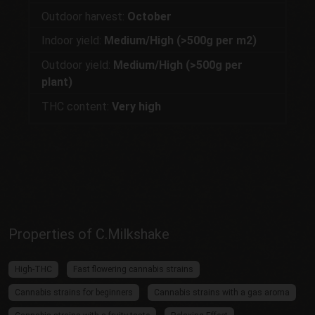
Outdoor harvest:
October
Indoor yield:
Medium/High (>500g per m2)
Outdoor yield:
Medium/High (>500g per
plant)
THC content:
Very high
Properties of C.Milkshake
High-THC
Fast flowering cannabis strains
Cannabis strains for beginners
Cannabis strains with a gas aroma