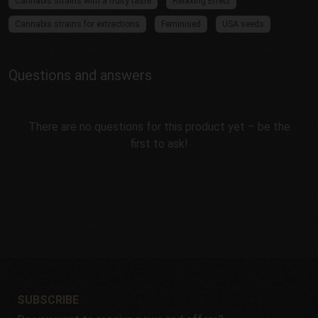
Cannabis strains with a fruity taste
Relaxing Effect
Cannabis strains for extractions
Feminised
USA seeds
Questions and answers
There are no questions for this product yet – be the
first to ask!
SUBSCRIBE