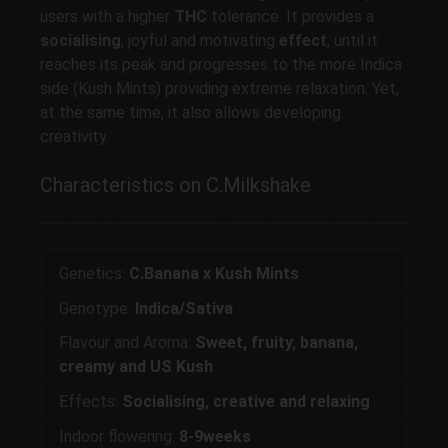
users with a higher
THC
tolerance. It provides a
socialising
, joyful and motivating
effect
, until it
reaches its peak and progresses to the more Indica
side (Kush Mints) providing extreme relaxation. Yet,
at the same time, it also allows developing
creativity.
Characteristics on C.Milkshake
Genetics:
C.Banana x Kush Mints
Genotype:
Indica/Sativa
Flavour and Aroma:
Sweet, fruity, banana,
creamy and US Kush
Effects:
Socialising, creative and relaxing
Indoor flowering:
8-9weeks