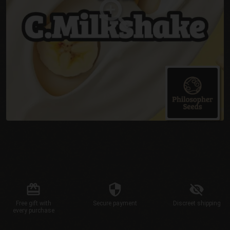
Free gift
with
Secure
payment
Discreet
shipping
every purchase