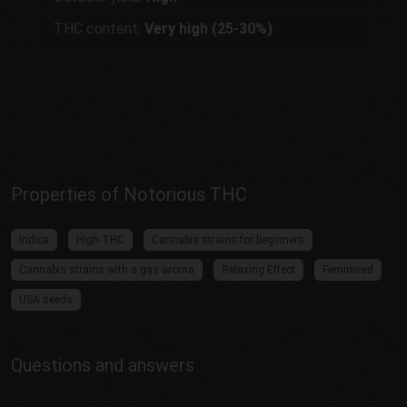
THC content:
Very high (25-30%)
Properties of Notorious THC
Indica
High-THC
Cannabis strains for beginners
Cannabis strains with a gas aroma
Relaxing Effect
Feminised
USA seeds
Questions and answers