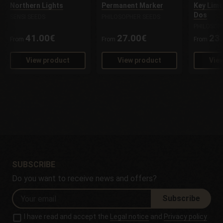
Northern Lights
Permanent Marker
Key Lime
Dos
SENSI SEEDS
PHILOSOPHER SEEDS
PHILOSOP
41.00€
27.00€
23
From
From
From
View product
View product
Vie
SUBSCRIBE
Do you want to receive news and offers?
Subscribe
I have read and accept the
Legal notice
and
Privacy policy