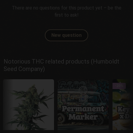
There are no questions for this product yet – be the
first to ask!
New question
Notorious THC related products (Humboldt
Seed Company)
-20%