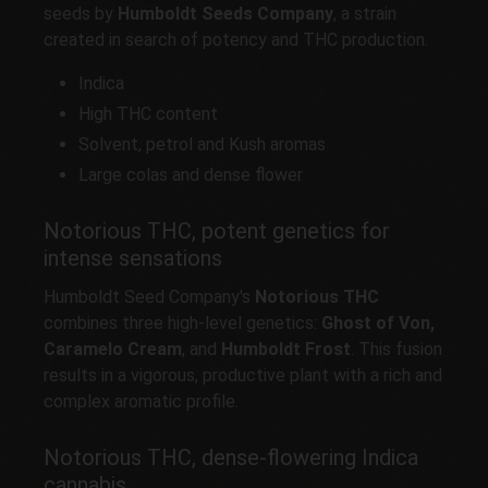
seeds by
Humboldt Seeds Company
, a strain
created in search of potency and THC production.
Indica
High THC content
Solvent, petrol and Kush aromas
Large colas and dense flower
Notorious THC, potent genetics for
intense sensations
Humboldt Seed Company's
Notorious THC
combines three high-level genetics:
Ghost of Von,
Caramelo Cream
, and
Humboldt Frost
. This fusion
results in a vigorous, productive plant with a rich and
complex aromatic profile.
Notorious THC, dense-flowering Indica
cannabis