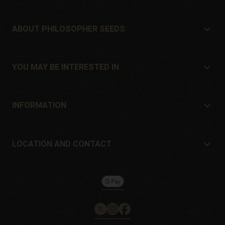
ABOUT PHILOSOPHER SEEDS
About Philosopher Seeds
Location and contact
YOU MAY BE INTERESTED IN
Distributors and stores
Where to buy?
Offers
INFORMATION
Beginner's guide
Shipping cost
Presents
Guarantees and returns
LOCATION AND CONTACT
Payment method
Philosopher Seeds
Return policy
c/ Llevant, 32
Cookies policy
Pol. Industrial Pont del Príncep
17469 - Vilamalla (Girona, Spain)
Email: info@philosopherseeds.com
Tel.: +34 972 099 409