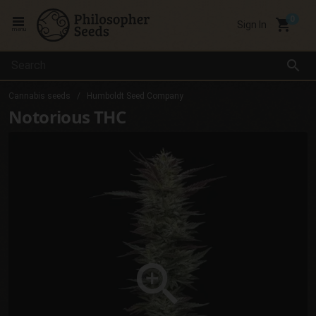
local_grocery_store
Sign In
menu
search
Cannabis seeds
Humboldt Seed Company
Notorious THC