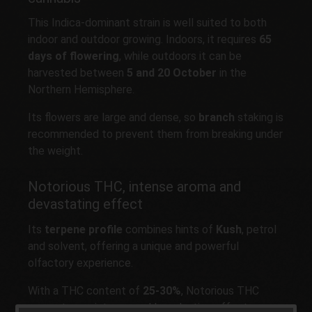
This Indica-dominant strain is well suited to both
indoor and outdoor growing. Indoors, it requires
65
days of flowering
, while outdoors it can be
harvested between
5 and 20 October
in the
Northern Hemisphere.
Its flowers are large and dense, so
branch
staking is
recommended to prevent them from breaking under
the weight.
Notorious THC, intense aroma and
devastating effect
Its
terpene profile
combines hints of
Kush
, petrol
and solvent, offering a unique and powerful
olfactory experience.
With a THC content of
25-30%
, Notorious THC
generates an intense and long-lasting effect,