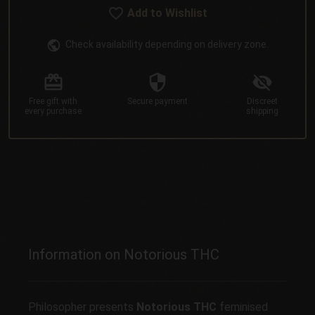
Add to Wishlist
Check availability depending on delivery zone.
Free gift
with
Secure
payment
Discreet
every purchase
shipping
Information on Notorious THC
Philosopher presents
Notorious THC
feminised