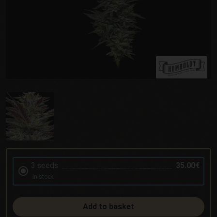
3 seeds
35.00€
In stock
Add to basket