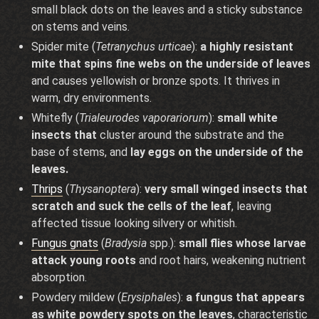
small black dots on the leaves and a sticky substance
on stems and veins.
Spider mite (
Tetranychus urticae
):
a highly resistant
mite that spins fine webs on the underside of leaves
and causes yellowish or bronze spots. It thrives in
warm, dry environments.
Whitefly (
Trialeurodes vaporariorum
):
small white
insects that
cluster around the substrate and the
base of stems, and
lay eggs on the underside of the
leaves.
Thrips
(
Thysanoptera
):
very small winged insects that
scratch and suck the cells of the leaf
, leaving
affected tissue looking silvery or whitish.
Fungus gnats
(
Bradysia
spp.):
small flies whose larvae
attack young roots
and root hairs, weakening nutrient
absorption.
Powdery mildew (
Erysiphales
):
a fungus that appears
as white powdery spots on the leaves
, characteristic