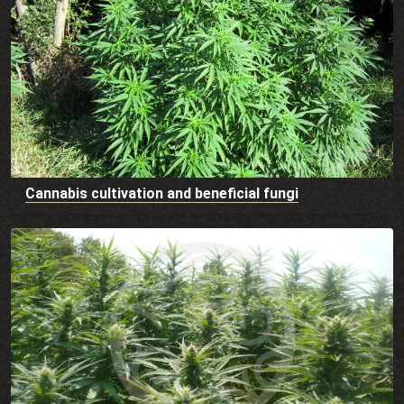
Cannabis cultivation and beneficial fungi