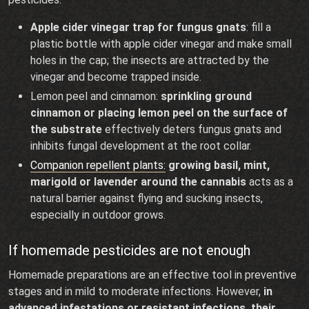
Apple cider vinegar trap for fungus gnats
: fill a
plastic bottle with apple cider vinegar and make small
holes in the cap; the insects are attracted by the
vinegar and become trapped inside.
Lemon peel and cinnamon:
sprinkling ground
cinnamon or placing lemon peel on the surface of
the substrate
effectively deters fungus gnats and
inhibits fungal development at the root collar.
Companion repellent plants:
growing basil, mint,
marigold or lavender around the cannabis
acts as a
natural barrier against flying and sucking insects,
especially in outdoor grows.
If homemade pesticides are not enough
Homemade preparations are an effective tool in preventive
stages and in mild to moderate infections. However,
in
advanced infestations or resistant infections, their