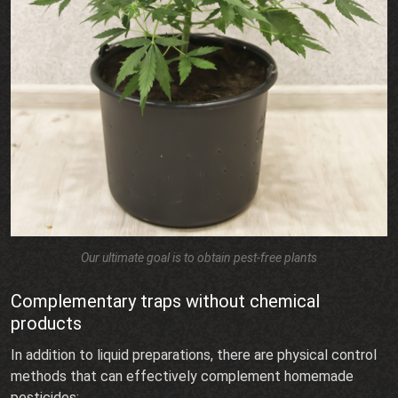
Our ultimate goal is to obtain pest-free plants
Complementary traps without chemical
products
In addition to liquid preparations, there are physical control
methods that can effectively complement homemade
pesticides: