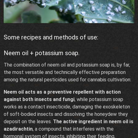
Some recipes and methods of use:
Neem oil + potassium soap.
The combination of neem oil and potassium soap is, by far,
the most versatile and technically effective preparation
among the natural pesticides used for cannabis cultivation:
Neem oil acts as a preventive repellent with action
against both insects and fungi
, while potassium soap
works as a contact insecticide, damaging the exoskeleton
of soft-bodied insects and dissolving the honeydew they
deposit on the leaves.
The active ingredient in neem oil is
azadirachtin
, a compound that interferes with the
hormonal system of insects, inhibiting their feeding,