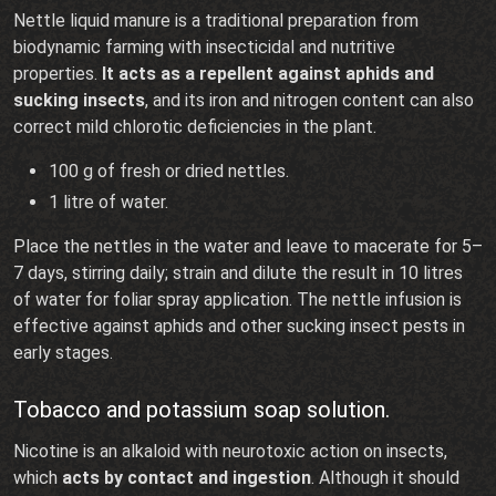
Nettle liquid manure is a traditional preparation from
biodynamic farming with insecticidal and nutritive
properties.
It acts as a repellent against aphids and
sucking insects
, and its iron and nitrogen content can also
correct mild chlorotic deficiencies in the plant.
100 g of fresh or dried nettles.
1 litre of water.
Place the nettles in the water and leave to macerate for 5–
7 days, stirring daily; strain and dilute the result in 10 litres
of water for foliar spray application. The nettle infusion is
effective against aphids and other sucking insect pests in
early stages.
Tobacco and potassium soap solution.
Nicotine is an alkaloid with neurotoxic action on insects,
which
acts by contact and ingestion
. Although it should