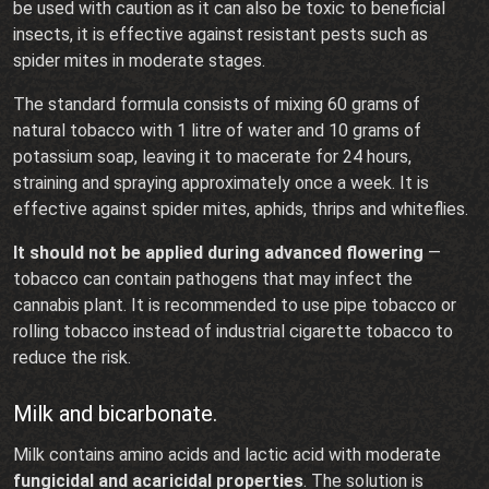
be used with caution as it can also be toxic to beneficial
insects, it is effective against resistant pests such as
spider mites in moderate stages.
The standard formula consists of mixing 60 grams of
natural tobacco with 1 litre of water and 10 grams of
potassium soap, leaving it to macerate for 24 hours,
straining and spraying approximately once a week. It is
effective against spider mites, aphids, thrips and whiteflies.
It should not be applied during advanced flowering
—
tobacco can contain pathogens that may infect the
cannabis plant. It is recommended to use pipe tobacco or
rolling tobacco instead of industrial cigarette tobacco to
reduce the risk.
Milk and bicarbonate.
Milk contains amino acids and lactic acid with moderate
fungicidal and acaricidal properties
. The solution is