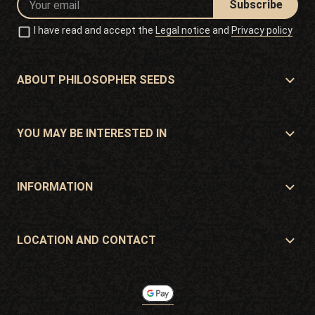
Subscribe
I have read and accept the
Legal notice
and
Privacy policy
ABOUT PHILOSOPHER SEEDS
About Philosopher Seeds
Location and contact
YOU MAY BE INTERESTED IN
Distributors and stores
Where to buy?
Offers
INFORMATION
Beginner's guide
Shipping cost
Presents
Guarantees and returns
LOCATION AND CONTACT
Payment method
Philosopher Seeds
Return policy
c/ Llevant, 32
Cookies policy
Pol. Industrial Pont del Príncep