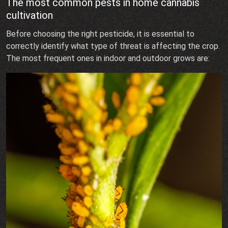
The most common pests in home cannabis
cultivation
Before choosing the right pesticide, it is essential to
correctly identify what type of threat is affecting the crop.
The most frequent ones in indoor and outdoor grows are: