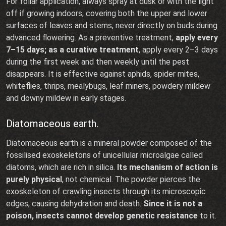
For foliar application, always spray at dusk or with the light
off if growing indoors, covering both the upper and lower
surfaces of leaves and stems, never directly on buds during
advanced flowering. As a preventive treatment,
apply every
7–15 days; as a curative treatment
, apply every 2–3 days
during the first week and then weekly until the pest
disappears. It is effective against aphids, spider mites,
whiteflies, thrips, mealybugs, leaf miners, powdery mildew
and downy mildew in early stages.
Diatomaceous earth.
Diatomaceous earth is a mineral powder composed of the
fossilised exoskeletons of unicellular microalgae called
diatoms, which are rich in silica.
Its mechanism of action is
purely physical
, not chemical. The powder pierces the
exoskeleton of crawling insects through its microscopic
edges, causing dehydration and death.
Since it is not a
poison, insects cannot develop genetic resistance
to it.