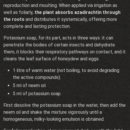
reproduction and moulting. When applied via irrigation as
well as foliarly,
the plant absorbs azadirachtin through
the roots
and distributes it systemically, offering more
complete and lasting protection.
Potassium soap, for its part, acts in three ways: it can
penetrate the bodies of certain insects and dehydrate
them, it blocks their respiratory pathways on contact, and it
cleans the leaf surface of honeydew and eggs.
1 litre of warm water (not boiling, to avoid degrading
the active compounds).
5 ml of neem oil.
5 ml of potassium soap.
First dissolve the potassium soap in the water, then add the
neem oil and shake the mixture vigorously until a
homogeneous, milky-looking emulsion is obtained.