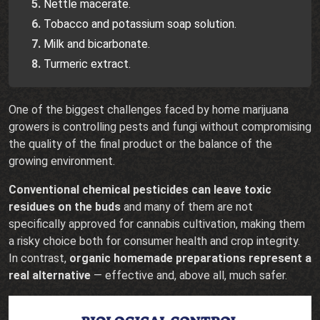
Nettle macerate.
Tobacco and potassium soap solution.
Milk and bicarbonate.
Turmeric extract.
One of the biggest challenges faced by home marijuana
growers is controlling pests and fungi without compromising
the quality of the final product or the balance of the
growing environment.
Conventional chemical pesticides can leave toxic
residues on the buds
and many of them are not
specifically approved for cannabis cultivation, making them
a risky choice both for consumer health and crop integrity.
In contrast,
organic homemade preparations represent a
real alternative
— effective and, above all, much safer.