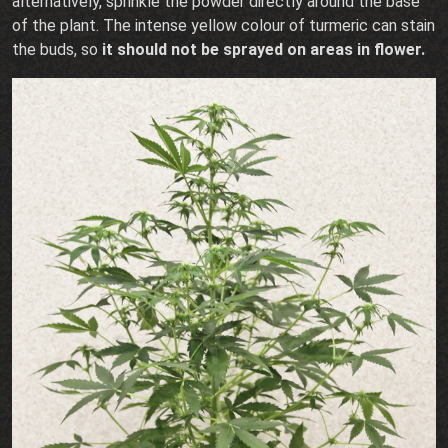
alternatively, sprinkle the powder directly around the base
of the plant. The intense yellow colour of turmeric can stain
the buds, so
it should not be sprayed on areas in flower.