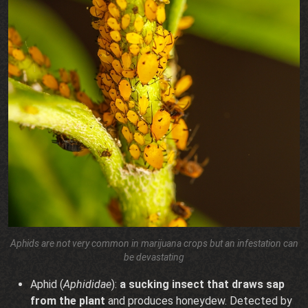
Aphids are not very common in marijuana crops but an infestation can
be devastating
Aphid (
Aphididae
):
a sucking insect that draws sap
from the plant
and produces honeydew. Detected by