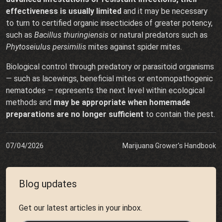
effectiveness is usually limited
and it may be necessary
to turn to certified organic insecticides of greater potency,
such as
Bacillus thuringiensis
or natural predators such as
Phytoseiulus persimilis
mites against spider mites.
Biological control through predatory or parasitoid organisms
— such as lacewings, beneficial mites or entomopathogenic
nematodes — represents the next level within ecological
methods and
may be appropriate when homemade
preparations are no longer sufficient
to contain the pest.
07/04/2026
Marijuana Grower's Handbook
Blog updates
Get our latest articles in your inbox.