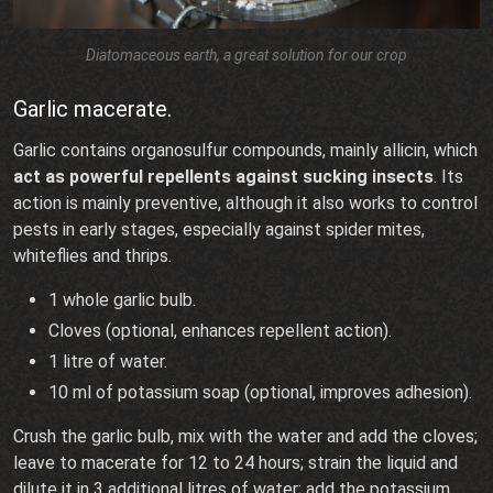
Diatomaceous earth, a great solution for our crop
Garlic macerate.
Garlic contains organosulfur compounds, mainly allicin, which
act as powerful repellents against sucking insects
. Its
action is mainly preventive, although it also works to control
pests in early stages, especially against spider mites,
whiteflies and thrips.
1 whole garlic bulb.
Cloves (optional, enhances repellent action).
1 litre of water.
10 ml of potassium soap (optional, improves adhesion).
Crush the garlic bulb, mix with the water and add the cloves;
leave to macerate for 12 to 24 hours; strain the liquid and
dilute it in 3 additional litres of water; add the potassium