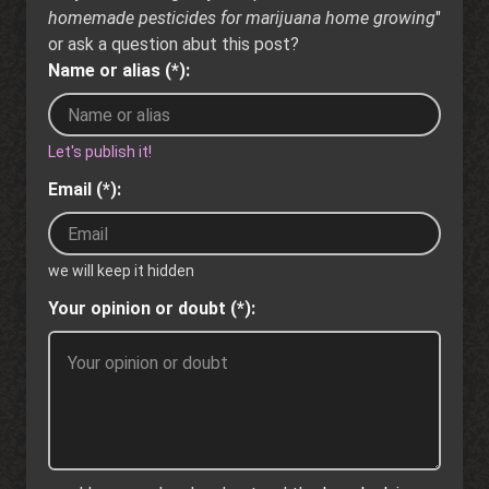
homemade pesticides for marijuana home growing
"
or ask a question abut this post?
Name or alias (*):
Let's publish it!
Email (*):
we will keep it hidden
Your opinion or doubt (*):