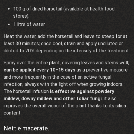
100 g of dried horsetail (available at health food
stores).
1 litre of water.
Heat the water, add the horsetail and leave to steep for at
least 30 minutes; once cool, strain and apply undiluted or
diluted to 20% depending on the intensity of the treatment.
Spray over the entire plant, covering leaves and stems well;
can be applied every 10–15 days
as a preventive measure
and more frequently in the case of an active fungal
infection; always with the light off when growing indoors.
The horsetail infusion
is effective against powdery
mildew, downy mildew and other foliar fungi
; it also
improves the overall vigour of the plant thanks to its silica
content.
Nettle macerate.