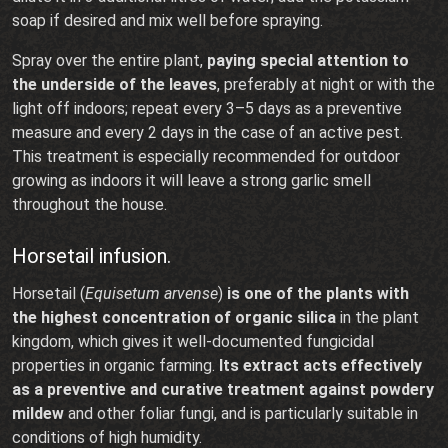
soap if desired and mix well before spraying.
Spray over the entire plant,
paying special attention to
the underside of the leaves
, preferably at night or with the
light off indoors; repeat every 3–5 days as a preventive
measure and every 2 days in the case of an active pest.
This treatment is especially recommended for outdoor
growing as indoors it will leave a strong garlic smell
throughout the house.
Horsetail infusion.
Horsetail (
Equisetum arvense
)
is one of the plants with
the highest concentration of organic silica
in the plant
kingdom, which gives it well-documented fungicidal
properties in organic farming.
Its extract acts effectively
as a preventive and curative treatment against powdery
mildew
and other foliar fungi, and is particularly suitable in
conditions of high humidity.