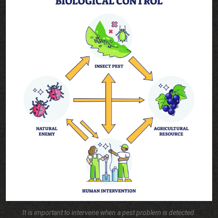
It is important to intervene when a pest problem is detected.