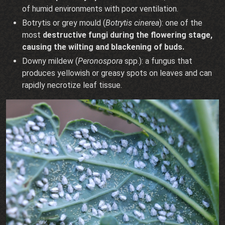
of humid environments with poor ventilation.
Botrytis or grey mould (
Botrytis cinerea
): one of the
most
destructive fungi during the flowering stage,
causing the wilting and blackening of buds.
Downy mildew (
Peronospora
spp.): a fungus that
produces yellowish or greasy spots on leaves and can
rapidly necrotize leaf tissue.