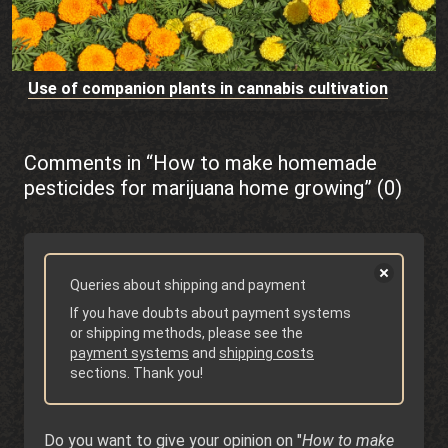
Use of companion plants in cannabis cultivation
Comments in “How to make homemade
pesticides for marijuana home growing” (0)
Queries about shipping and payment
If you have doubts about payment systems
or shipping methods, please see the
payment systems
and
shipping costs
sections. Thank you!
Do you want to give your opinion on "
How to make