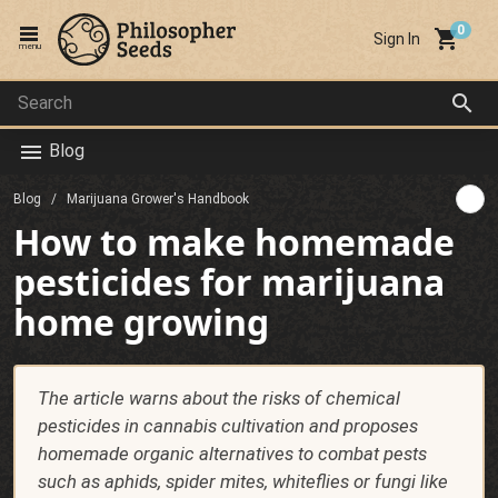
local_grocery_store
Sign In
menu
search
Blog
menu
Blog
Marijuana Grower's Handbook
How to make homemade
pesticides for marijuana
home growing
The article warns about the risks of chemical
pesticides in cannabis cultivation and proposes
homemade organic alternatives to combat pests
such as aphids, spider mites, whiteflies or fungi like