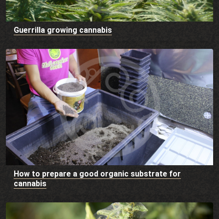
Guerrilla growing cannabis
How to prepare a good organic substrate for
cannabis