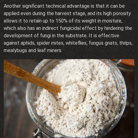
Another significant technical advantage is that it can be
applied even during the harvest stage, and its high porosity
allows it to retain up to 150% of its weight in moisture,
which also has an indirect fungicidal effect by hindering the
development of fungi in the substrate. It is effective
against aphids, spider mites, whiteflies, fungus gnats, thrips,
mealybugs and leaf miners.