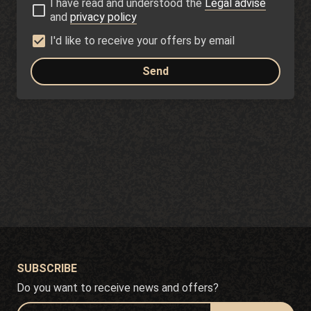
I have read and understood the
Legal advise
and
privacy policy
I'd like to receive your offers by email
Send
SUBSCRIBE
Do you want to receive news and offers?