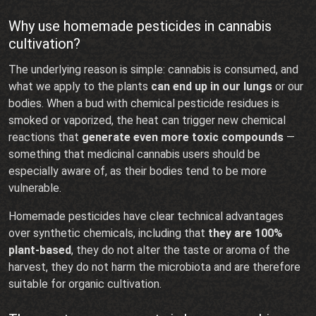
Why use homemade pesticides in cannabis
cultivation?
The underlying reason is simple: cannabis is consumed, and
what we apply to the plants
can end up in our lungs
or our
bodies. When a bud with chemical pesticide residues is
smoked or vaporized, the heat can trigger new chemical
reactions that
generate even more toxic compounds
—
something that medicinal cannabis users should be
especially aware of, as their bodies tend to be more
vulnerable.
Homemade pesticides have clear technical advantages
over synthetic chemicals, including that
they are 100%
plant-based
, they do not alter the taste or aroma of the
harvest, they do not harm the microbiota and are therefore
suitable for organic cultivation.