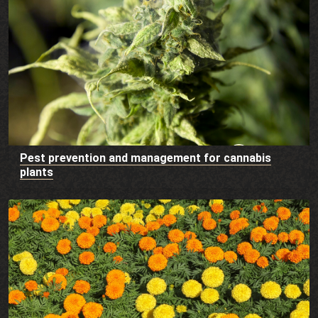
Pest prevention and management for cannabis
plants