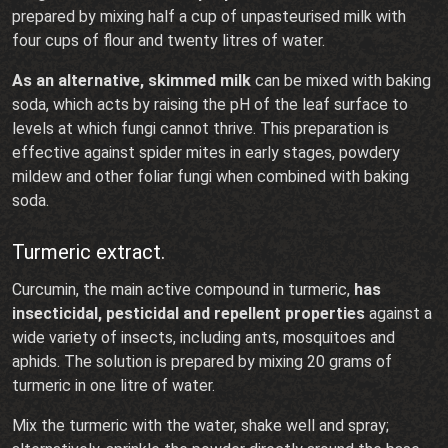
prepared by mixing half a cup of unpasteurised milk with
four cups of flour and twenty litres of water.
As an alternative, skimmed milk
can be mixed with baking
soda, which acts by raising the pH of the leaf surface to
levels at which fungi cannot thrive. This preparation is
effective against spider mites in early stages, powdery
mildew and other foliar fungi when combined with baking
soda.
Turmeric extract.
Curcumin, the main active compound in turmeric,
has
insecticidal, pesticidal and repellent properties
against a
wide variety of insects, including ants, mosquitoes and
aphids. The solution is prepared by mixing 20 grams of
turmeric in one litre of water.
Mix the turmeric with the water, shake well and spray;