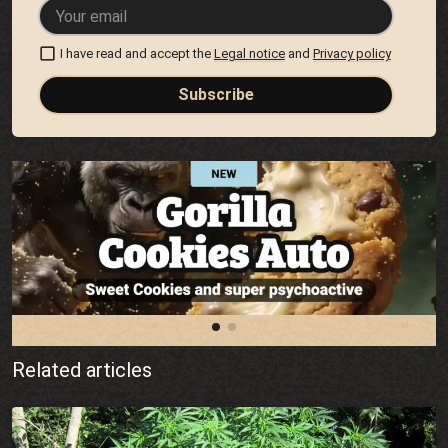
I have read and accept the
Legal notice
and
Privacy policy
Subscribe
Related articles