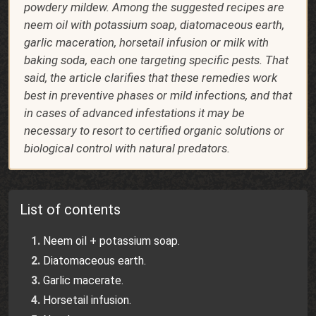
powdery mildew. Among the suggested recipes are
neem oil with potassium soap, diatomaceous earth,
garlic maceration, horsetail infusion or milk with
baking soda, each one targeting specific pests. That
said, the article clarifies that these remedies work
best in preventive phases or mild infections, and that
in cases of advanced infestations it may be
necessary to resort to certified organic solutions or
biological control with natural predators.
List of contents
Neem oil + potassium soap.
Diatomaceous earth.
Garlic macerate.
Horsetail infusion.