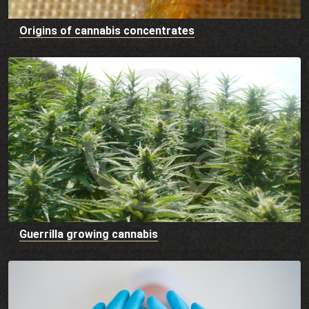
Origins of cannabis concentrates
Guerrilla growing cannabis