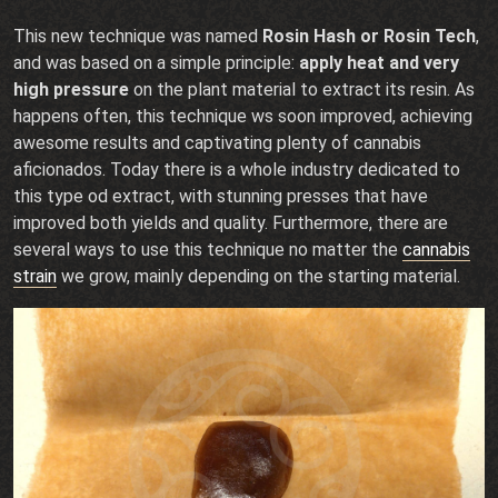
This new technique was named
Rosin Hash or Rosin Tech
,
and was based on a simple principle:
apply heat and very
high pressure
on the plant material to extract its resin. As
happens often, this technique ws soon improved, achieving
awesome results and captivating plenty of cannabis
aficionados. Today there is a whole industry dedicated to
this type od extract, with stunning presses that have
improved both yields and quality. Furthermore, there are
several ways to use this technique no matter the
cannabis
strain
we grow, mainly depending on the starting material.