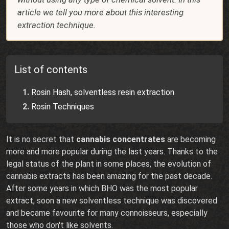
article we tell you more about this interesting
extraction technique.
List of contents
Rosin Hash, solventless resin extraction
Rosin Techniques
It is no secret that
cannabis concentrates
are becoming
more and more popular during the last years. Thanks to the
legal status of the plant in some places, the evolution of
cannabis extracts has been amazing for the past decade.
After some years in which BHO was the most popular
extract, soon a new solventless technique was discovered
and became favourite for many connoisseurs, especially
those who don't like solvents.