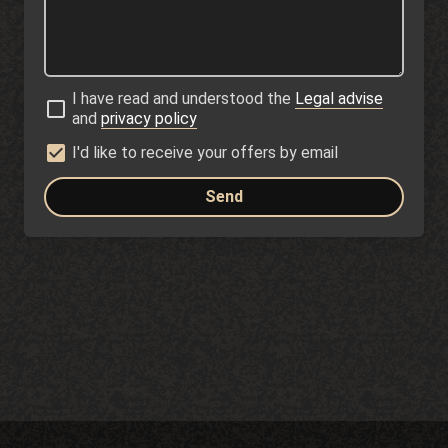
I have read and understood the
Legal advise
and
privacy policy
I'd like to receive your offers by email
Send