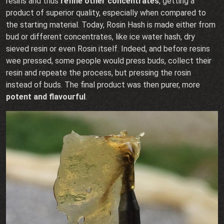
resins and thus
refine other concentrates
, getting a
product of superior quality, especially when compared to
the starting material. Today, Rosin Hash is made either from
bud or different concentrates, like ice water hash, dry
sieved resin or even Rosin itself. Indeed, and before resins
wee pressed, some people would press buds, collect their
resin and repeate the process, but pressing the rosin
instead of buds. The final product was then purer, more
potent and flavourful
.