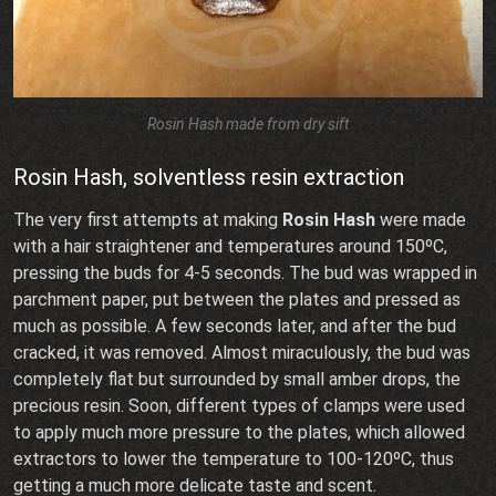
Rosin Hash made from dry sift
Rosin Hash, solventless resin extraction
The very first attempts at making
Rosin Hash
were made
with a hair straightener and temperatures around 150ºC,
pressing the buds for 4-5 seconds. The bud was wrapped in
parchment paper, put between the plates and pressed as
much as possible. A few seconds later, and after the bud
cracked, it was removed. Almost miraculously, the bud was
completely flat but surrounded by small amber drops, the
precious resin. Soon, different types of clamps were used
to apply much more pressure to the plates, which allowed
extractors to lower the temperature to 100-120ºC, thus
getting a much more delicate taste and scent.