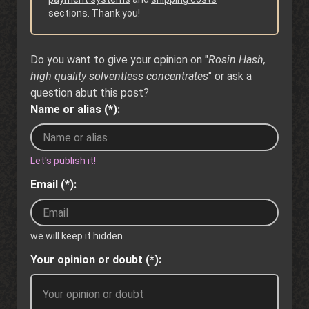
sections. Thank you!
Do you want to give your opinion on "
Rosin Hash,
high quality solventless concentrates
" or ask a
question abut this post?
Name or alias (*):
Let's publish it!
Email (*):
we will keep it hidden
Your opinion or doubt (*):