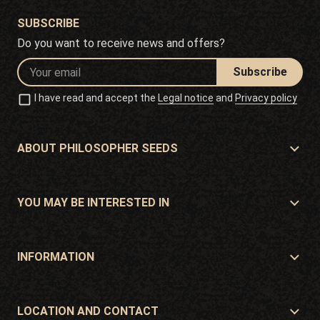
SUBSCRIBE
Do you want to receive news and offers?
Subscribe
I have read and accept the
Legal notice
and
Privacy policy
ABOUT PHILOSOPHER SEEDS
About Philosopher Seeds
Location and contact
YOU MAY BE INTERESTED IN
Distributors and stores
Where to buy?
Offers
INFORMATION
Beginner's guide
Shipping cost
Presents
Guarantees and returns
LOCATION AND CONTACT