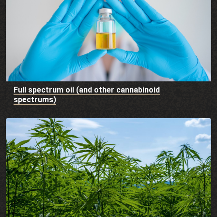
Full spectrum oil (and other cannabinoid
spectrums)