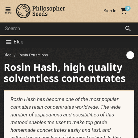
local_grocery_store
Sign In
menu
search
Blog
menu
Blog
Resin Extractions
Rosin Hash, high quality
solventless concentrates
Rosin Hash has become one of the most popular
cannabis resin concentrates worldwide. The wide
number of applications and possibilities of this
method enables the user to make top grade
homemade concentrates easily and fast, and
without using any type of chemical solvent. In this