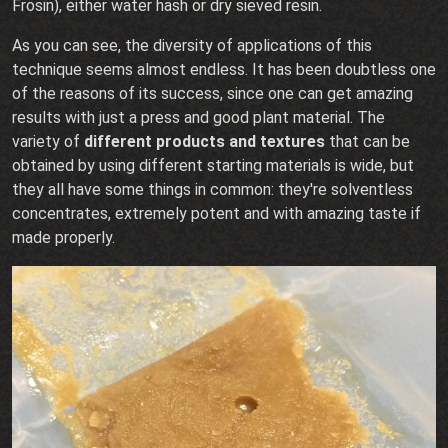
Frosin), either water hash or dry sieved resin.
As you can see, the diversity of applications of this
technique seems almost endless. It has been doubtless one
of the reasons of its success, since one can get amazing
results with just a press and good plant material. The
variety of
different products and textures
that can be
obtained by using different starting materials is wide, but
they all have some things in common: they're solventless
concentrates, extremely potent and with amazing taste if
made properly.