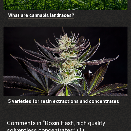
What are cannabis landraces?
5 varieties for resin extractions and concentrates
Comments in “Rosin Hash, high quality
solventless concentrates” (1)