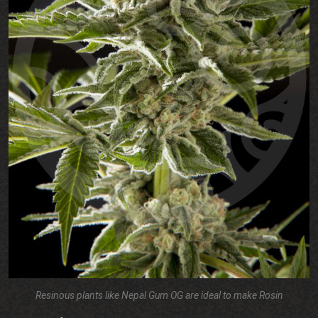
Resinous plants like Nepal Gum OG are ideal to make Rosin