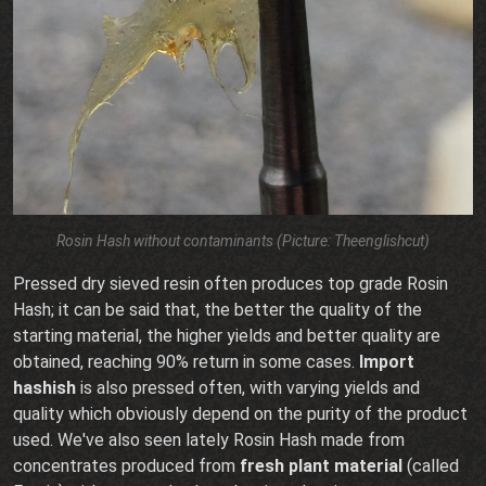
Rosin Hash without contaminants (Picture: Theenglishcut)
Pressed dry sieved resin often produces top grade Rosin
Hash; it can be said that, the better the quality of the
starting material, the higher yields and better quality are
obtained, reaching 90% return in some cases.
Import
hashish
is also pressed often, with varying yields and
quality which obviously depend on the purity of the product
used. We've also seen lately Rosin Hash made from
concentrates produced from
fresh plant material
(called