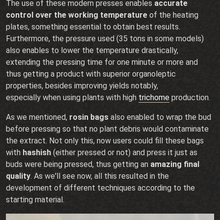
The use of these modern presses enables
accurate
control over the working temperature
of the heating
plates, something essential to obtain best results.
Furthermore, the pressure used (35 tons in some models)
also enables to lower the temperature drastically,
extending the pressing time for one minute or more and
thus getting a product with superior organoleptic
properties, besides improving yields notably,
especially when using plants with high
trichome
production.
As we mentioned,
rosin bags
also enabled to wrap the bud
before pressing so that no plant debris would contaminate
the extract. Not only this, now users could fill these bags
with
hashish
(either pressed or not) and press it just as
buds were being pressed, thus getting an
amazing final
quality
. As we'll see now, all this resulted in the
development of different techniques according to the
starting material.