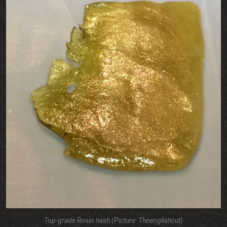
Top-grade Rosin hash (Picture: Theenglishcut)