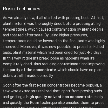
Rosin Techniques
As we already now, it all started with pressing buds. At first,
plant material was thoroughly dried before pressing at high
temperatures, which caused contamination by
plant debris
and toasted aftertaste. By using higher pressures,
temperatures could be lowered so the final taste was highly
improved. Moreover, it was now possible to press half-dried
buds, plant material which had been dried for just 4-5 days.
In this way, it doesn't break loose as happens when it's
completely dried, thus reducing contaminants and improving
the
purity of the concentrate
, which should have no plant
debris at all if made correctly.
Soon after the first Rosin concentrates became popular, a
few wise extractors realized that, apart from presing buds
and getting a
high quality solventless concentrate
easily
and quickly, the Rosin technique also enabled them to press