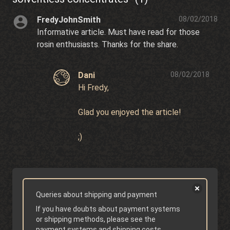
FredyJohnSmith
08/02/2018
Informative article. Must have read for those
rosin enthusiasts. Thanks for the share.
Dani
08/02/2018
Hi Fredy,
Glad you enjoyed the article!
;)
Queries about shipping and payment
If you have doubts about payment systems
or shipping methods, please see the
payment systems
and
shipping costs