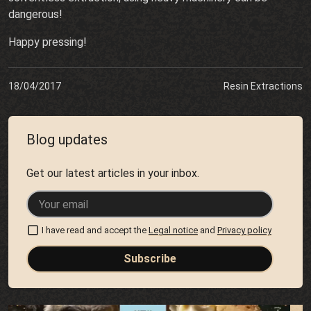
dangerous!
Happy pressing!
18/04/2017
Resin Extractions
Blog updates
Get our latest articles in your inbox.
I have read and accept the
Legal notice
and
Privacy policy
Subscribe