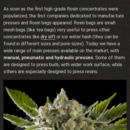
As soon as the first high-grade Rosin concentrates were
popularized, the first companies dedicated to manufacture
presses and Rosin bags appeared. Rosin bags are small
mesh bags (like tea bags) very useful to press other
concentrates like
dry sift
or ice water hash (they can be
found in different sizes and pore-sizes). Today we have a
wide range of rosin presses available on the market, with
manual, pneumatic and hydraulic presses
. Some of them
are designed to press buds, with wider work surface, while
others are especially designed to press resins.