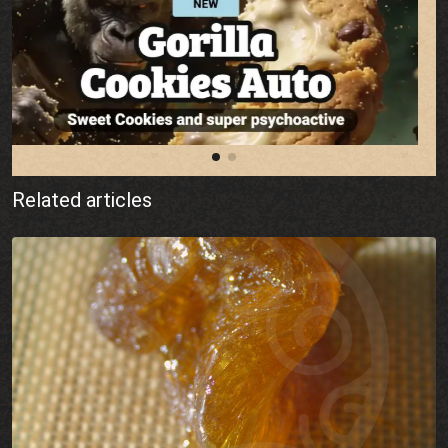
Related articles