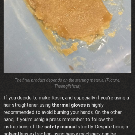
The final product depends on the starting material (Picture:
Theenglishcut)
If you decide to make Rosin, and especially if you're using a
hair straightener, using
thermal gloves
is highly
recommended to avoid burning your hands. On the other
hand, if you're usnig a press remember to follow the
instructions of the
safety manual
strictly. Despite being a
solventless extraction, using heavy machinery can be